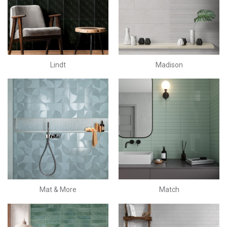
Lindt
Madison
Mat & More
Match