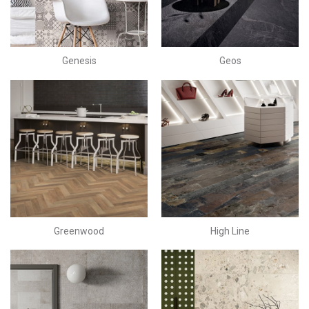
Genesis
Geos
Greenwood
High Line