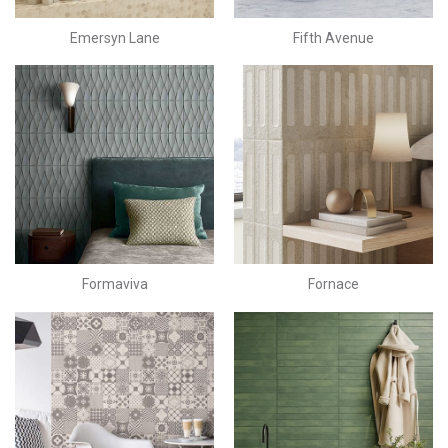
Emersyn Lane
Fifth Avenue
Formaviva
Fornace