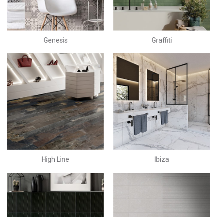
Genesis
Graffiti
High Line
Ibiza