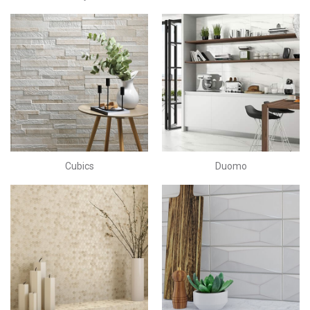
Cubics
Duomo