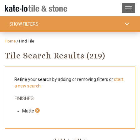
SHOW FILTERS
Home
/
Find Tile
Tile Search Results (
219
)
Refine your search by adding or removing filters or
start
a new search.
FINISHES
Matte