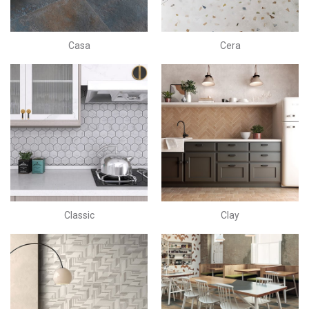
Casa
Cera
Classic
Clay