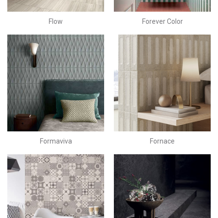
Flow
Forever Color
Formaviva
Fornace