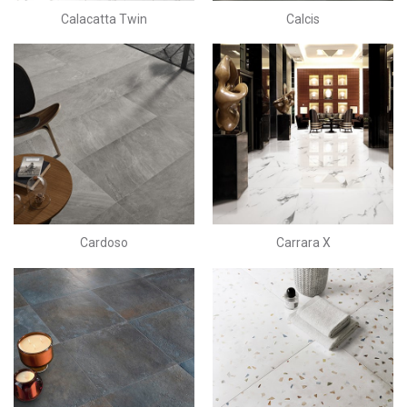
Calacatta Twin
Calcis
Cardoso
Carrara X