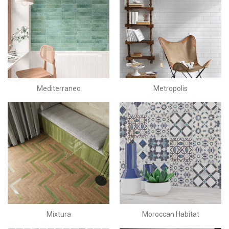
Mediterraneo
Metropolis
Mixtura
Moroccan Habitat