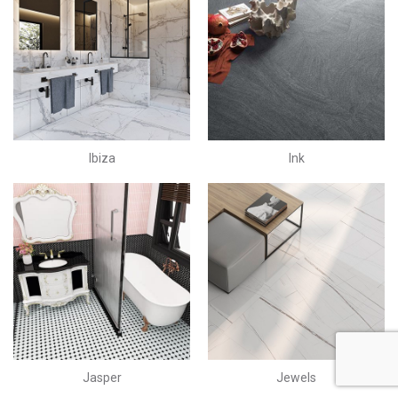
Ibiza
Ink
Jasper
Jewels