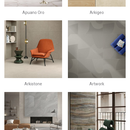
Apuano Oro
Arkigeo
Arkistone
Artwork