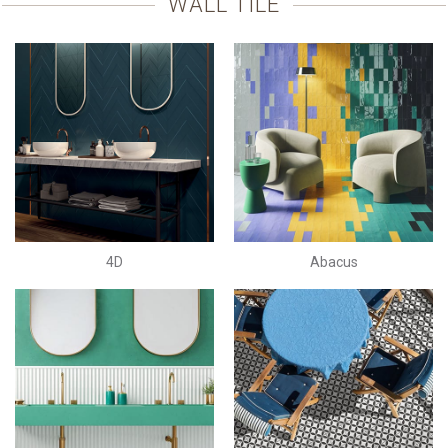
WALL TILE
4D
Abacus