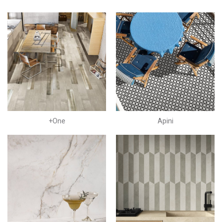
+One
Apini