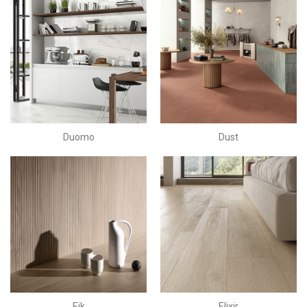
Duomo
Dust
Eik
Elixir