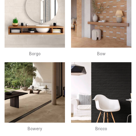
Borgo
Bow
Bowery
Bricco