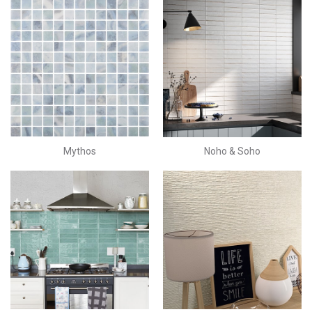
Mythos
Noho & Soho