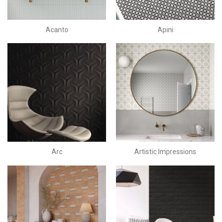
Acanto
Apini
Arc
Artistic Impressions