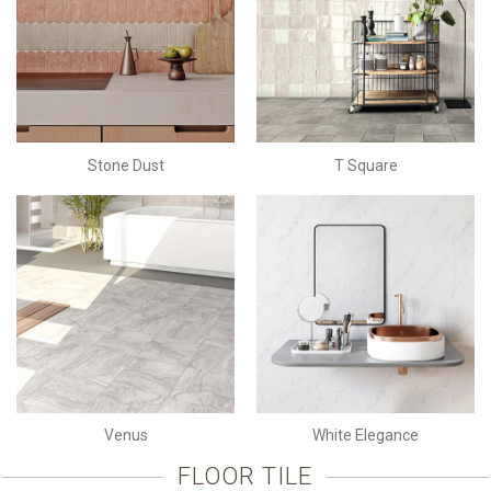
Stone Dust
T Square
Venus
White Elegance
FLOOR TILE