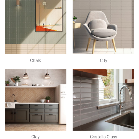
Chalk
City
Clay
Cristallo Glass