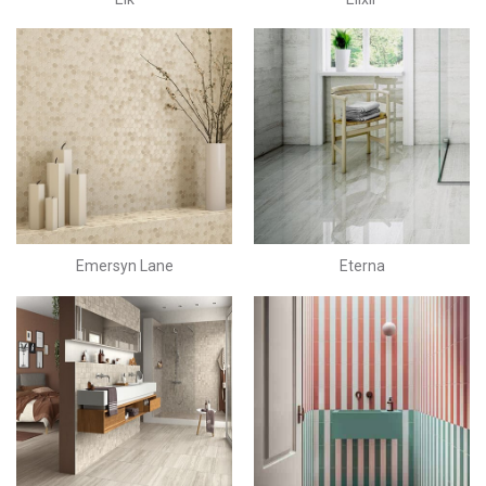
Emersyn Lane
Eterna