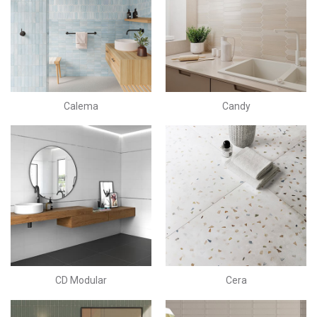
Calema
Candy
CD Modular
Cera