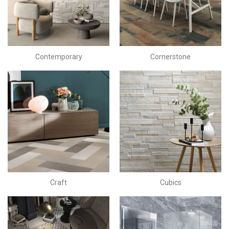
Contemporary
Cornerstone
Craft
Cubics