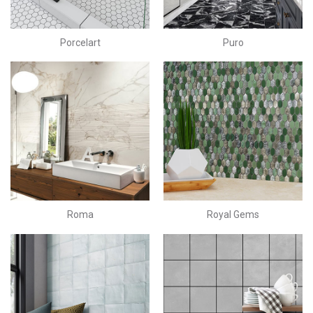
Porcelart
Puro
Roma
Royal Gems