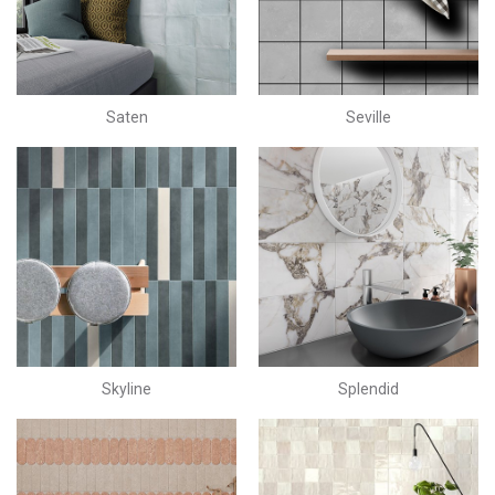
Saten
Seville
Skyline
Splendid