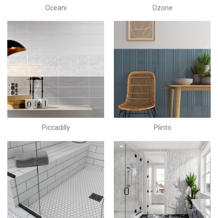
Oceani
Ozone
Piccadilly
Plinto