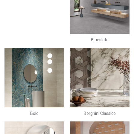
Blueslate
Bold
Borghini Classico