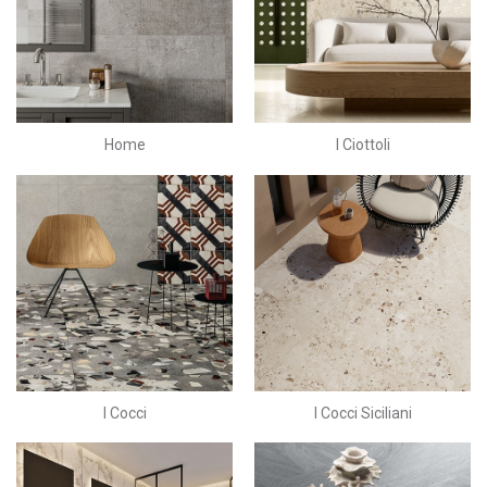
Home
I Ciottoli
I Cocci
I Cocci Siciliani