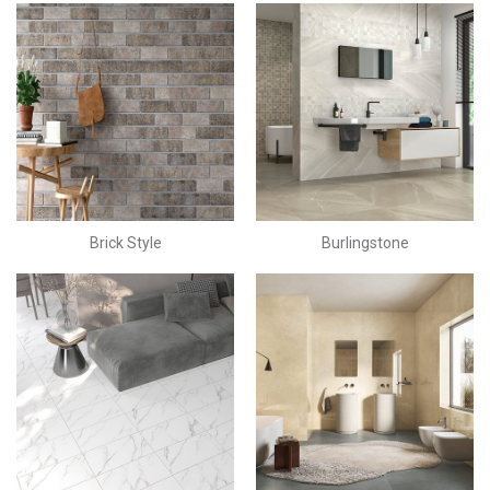
Brick Style
Burlingstone