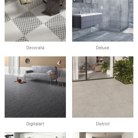
Decorata
Deluxe
Digitalart
District