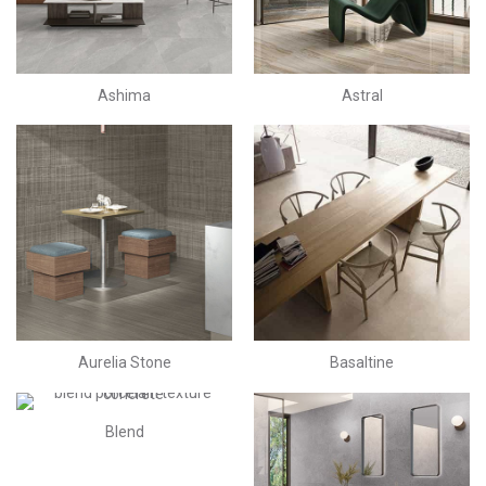
Ashima
Astral
Aurelia Stone
Basaltine
Blend