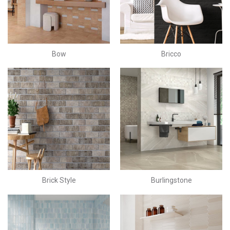
Bow
Bricco
Brick Style
Burlingstone