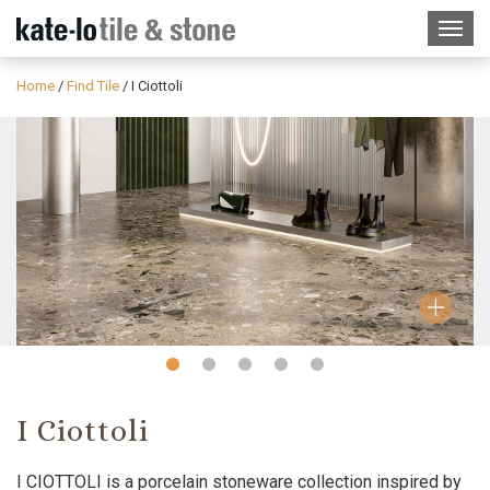
Home
/
Find Tile
/
I Ciottoli
Slide
Slide
Slide
Slide
Slide
1
2
3
4
5
I Ciottoli
I CIOTTOLI is a porcelain stoneware collection inspired by