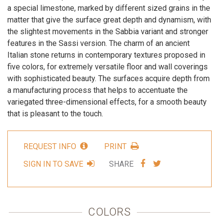
a special limestone, marked by different sized grains in the
matter that give the surface great depth and dynamism, with
the slightest movements in the Sabbia variant and stronger
features in the Sassi version. The charm of an ancient
Italian stone returns in contemporary textures proposed in
five colors, for extremely versatile floor and wall coverings
with sophisticated beauty. The surfaces acquire depth from
a manufacturing process that helps to accentuate the
variegated three-dimensional effects, for a smooth beauty
that is pleasant to the touch.
REQUEST INFO
PRINT
SHARE
SHARE
SIGN IN TO SAVE
SHARE
VIA
VIA
FACEBOOK
TWITTER
COLORS