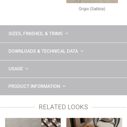
Grigio (Sabbia)
SIZES, FINISHES, & TRIMS
DOWNLOADS & TECHNICAL DATA
USAGE
PRODUCT INFORMATION
RELATED LOOKS