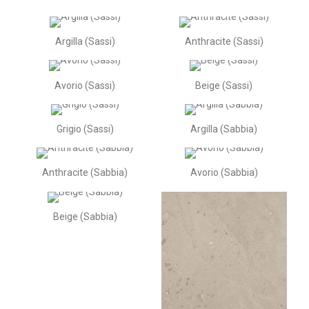
Argilla (Sassi)
Anthracite (Sassi)
Avorio (Sassi)
Beige (Sassi)
Grigio (Sassi)
Argilla (Sabbia)
Anthracite (Sabbia)
Avorio (Sabbia)
Beige (Sabbia)