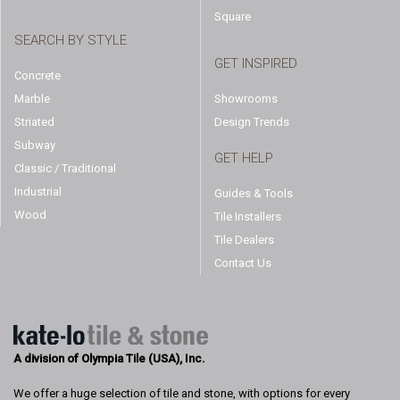
Square
SEARCH BY STYLE
GET INSPIRED
Concrete
Marble
Showrooms
Striated
Design Trends
Subway
GET HELP
Classic / Traditional
Industrial
Guides & Tools
Wood
Tile Installers
Tile Dealers
Contact Us
A division of Olympia Tile (USA), Inc.
We offer a huge selection of tile and stone, with options for every