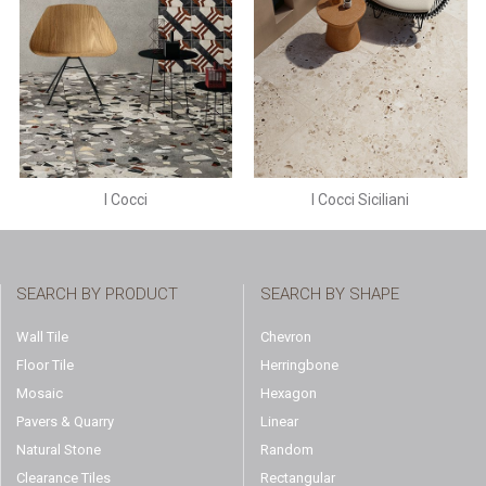
I Cocci
I Cocci Siciliani
SEARCH BY PRODUCT
SEARCH BY SHAPE
Wall Tile
Chevron
Floor Tile
Herringbone
Mosaic
Hexagon
Pavers & Quarry
Linear
Natural Stone
Random
Clearance Tiles
Rectangular