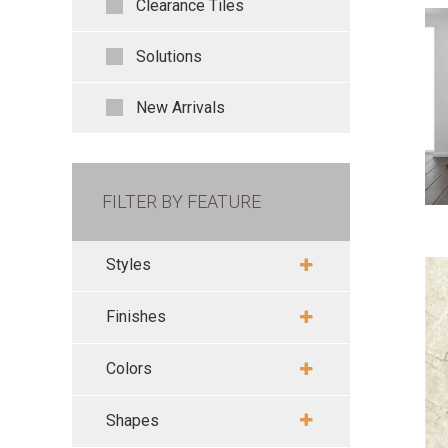
Clearance Tiles
Solutions
New Arrivals
FILTER BY FEATURE
Styles
Finishes
Colors
Shapes