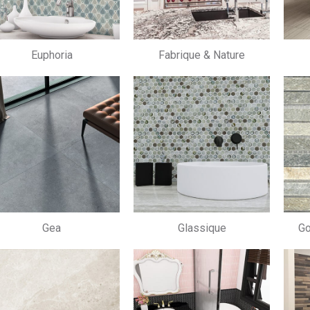
Euphoria
Fabrique & Nature
Gea
Glassique
Go