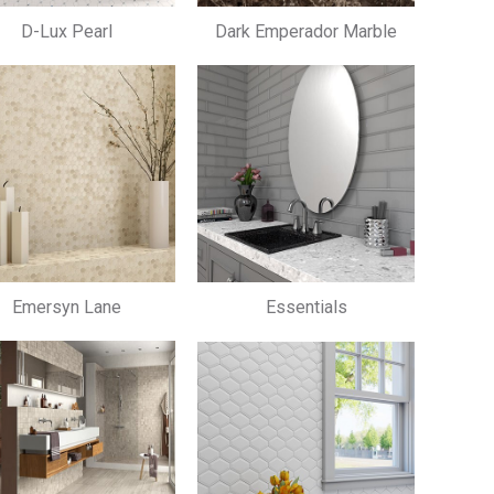
D-Lux Pearl
Dark Emperador Marble
Emersyn Lane
Essentials