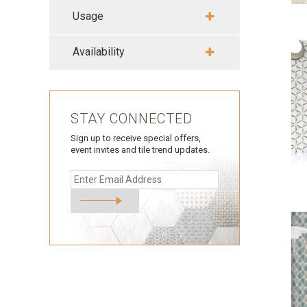
Usage
Availability
STAY CONNECTED
Sign up to receive special offers,
event invites and tile trend updates.