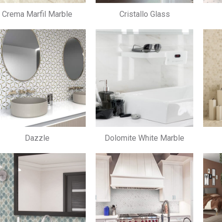
Crema Marfil Marble
Cristallo Glass
Dazzle
Dolomite White Marble