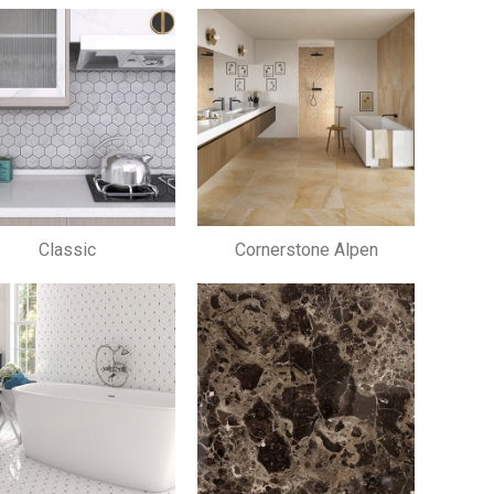
Classic
Cornerstone Alpen