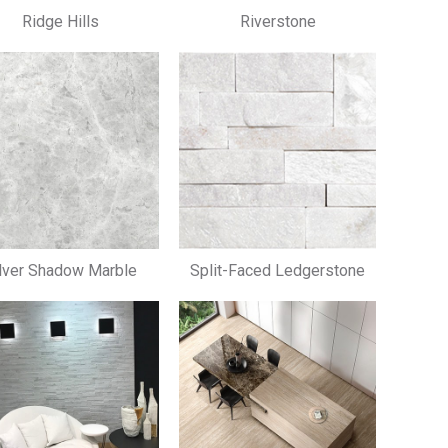
Ridge Hills
Riverstone
lver Shadow Marble
Split-Faced Ledgerstone