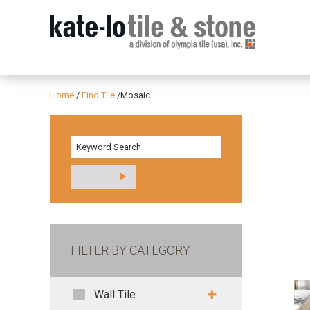
Home
/
Find Tile
/
Mosaic
FILTER BY CATEGORY
Wall Tile