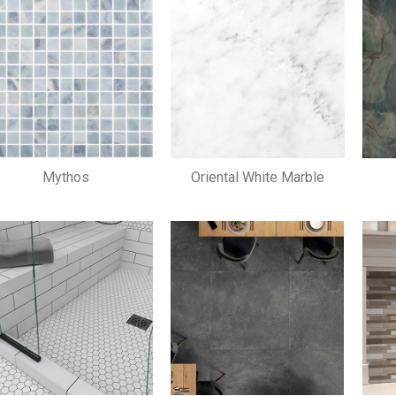
Mythos
Oriental White Marble