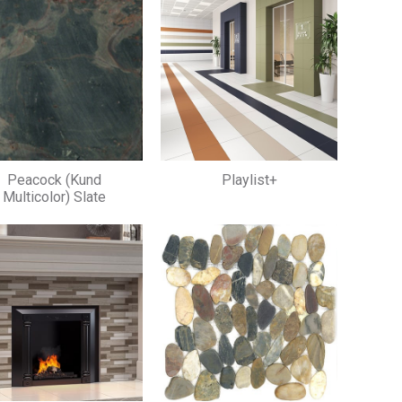
Peacock (Kund
Playlist+
Multicolor) Slate