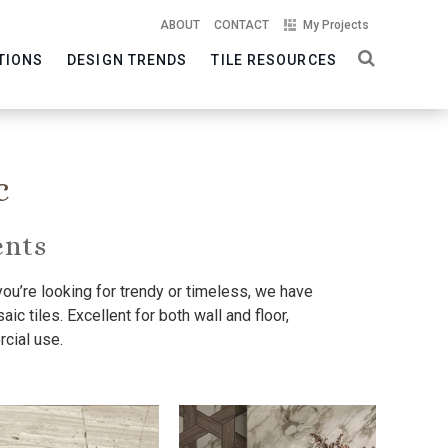
ABOUT
CONTACT
My Projects
TIONS
DESIGN TRENDS
TILE RESOURCES
c
ents
you’re looking for trendy or timeless, we have
ic tiles. Excellent for both wall and floor,
cial use.