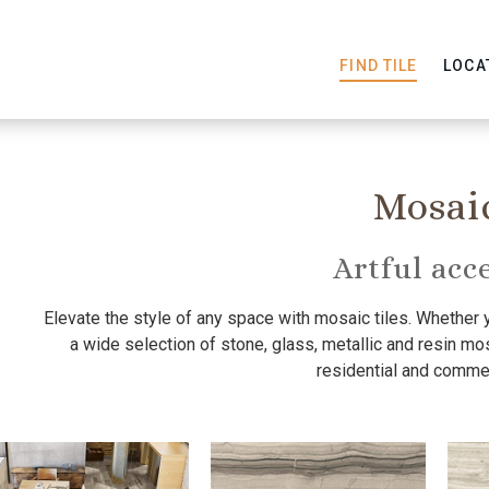
FIND TILE
LOCA
Mosai
Artful acc
Elevate the style of any space with mosaic tiles. Whether 
a wide selection of stone, glass, metallic and resin mosa
residential and commer