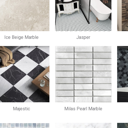
Ice Beige Marble
Jasper
Majestic
Milas Pearl Marble