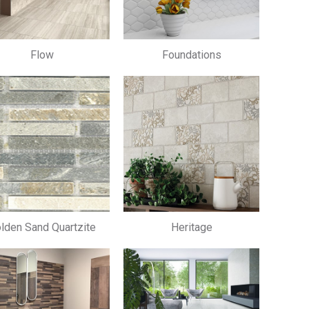
Flow
Foundations
lden Sand Quartzite
Heritage