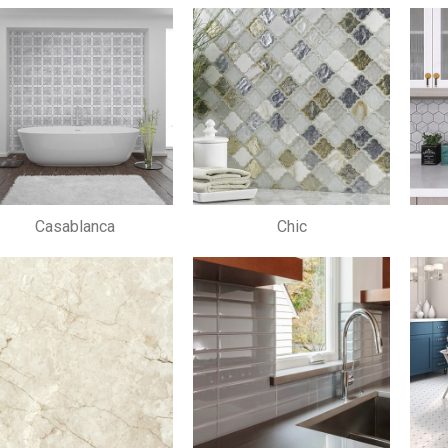
Casablanca
Chic