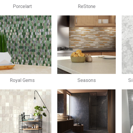
Porcelart
ReStone
Royal Gems
Seasons
Si