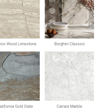
nco Wood Limestone
Borghini Classico
alifornia Gold Slate
Carrara Marble