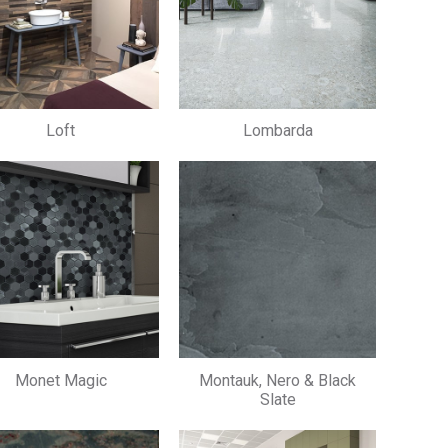
Loft
Lombarda
Monet Magic
Montauk, Nero & Black
Slate