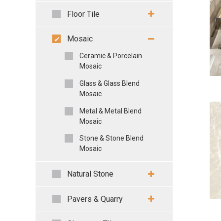
Floor Tile
Mosaic
Ceramic & Porcelain
Mosaic
Glass & Glass Blend
Mosaic
Metal & Metal Blend
Mosaic
Stone & Stone Blend
Mosaic
Natural Stone
Pavers & Quarry