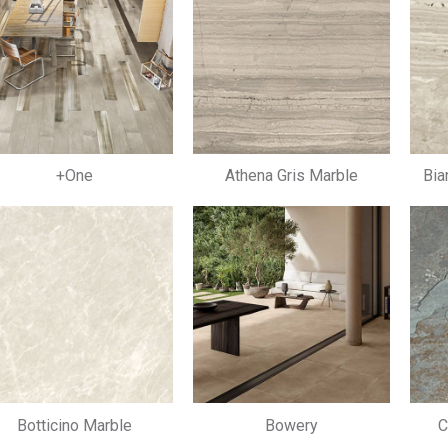
+One
Athena Gris Marble
Bia
Botticino Marble
Bowery
C