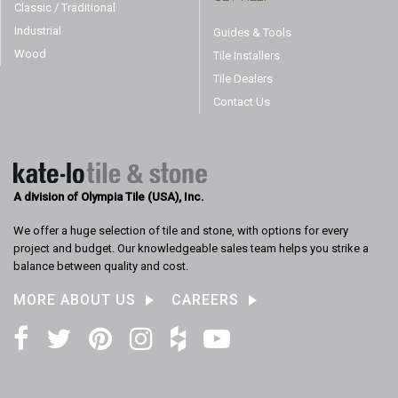
Classic / Traditional
Industrial
Guides & Tools
Wood
Tile Installers
Tile Dealers
Contact Us
A division of Olympia Tile (USA), Inc.
We offer a huge selection of tile and stone, with options for every
project and budget. Our knowledgeable sales team helps you strike a
balance between quality and cost.
MORE ABOUT US
CAREERS
Facebook
Twitter
Pinterest
Instagram
Houzz
YouTube