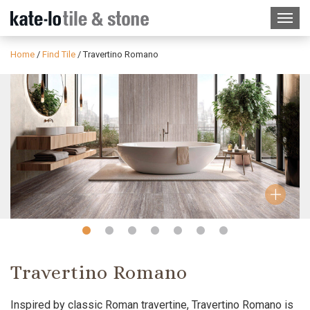
Home
/
Find Tile
/
Travertino Romano
Slide
Slide
Slide
Slide
Slide
Slide
Slide
1
2
3
4
5
6
7
Travertino Romano
Inspired by classic Roman travertine, Travertino Romano is