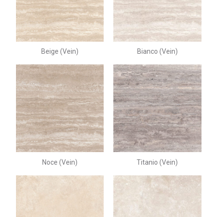
Beige (Vein)
Bianco (Vein)
Noce (Vein)
Titanio (Vein)