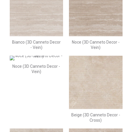
Bianco (3D Canneto Decor
Noce (3D Canneto Decor -
- Vein)
Vein)
Noce (3D Canneto Decor -
Vein)
Beige (3D Canneto Decor -
Cross)