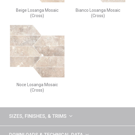
Beige Losanga Mosaic
Bianco Losanga Mosaic
(Cross)
(Cross)
Noce Losanga Mosaic
(Cross)
SIZES, FINISHES, & TRIMS
DOWNLOADS & TECHNICAL DATA