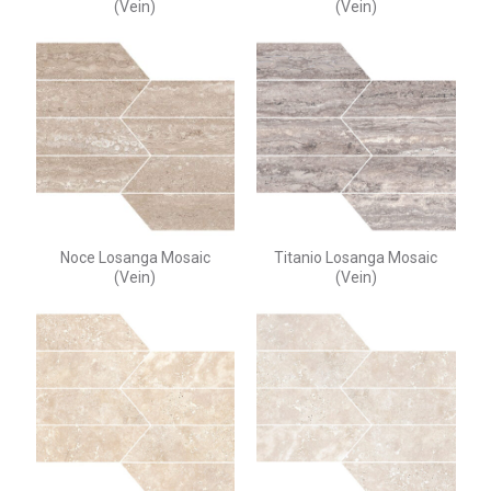
(Vein)
(Vein)
Noce Losanga Mosaic
Titanio Losanga Mosaic
(Vein)
(Vein)