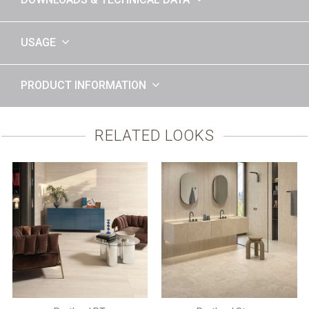
USAGE
PRODUCT INFORMATION
RELATED LOOKS