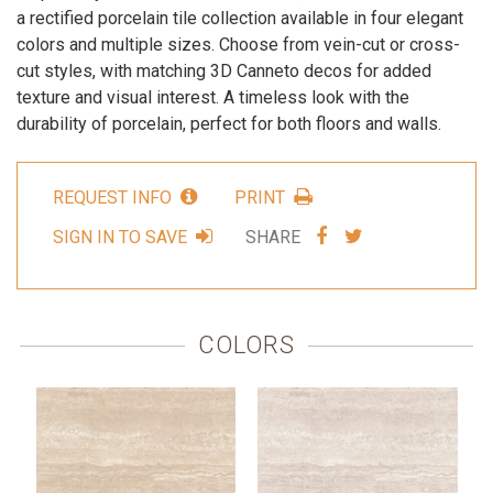
a rectified porcelain tile collection available in four elegant
colors and multiple sizes. Choose from vein-cut or cross-
cut styles, with matching 3D Canneto decos for added
texture and visual interest. A timeless look with the
durability of porcelain, perfect for both floors and walls.
REQUEST INFO
PRINT
SHARE
SHARE
SIGN IN TO SAVE
SHARE
VIA
VIA
FACEBOOK
TWITTER
COLORS