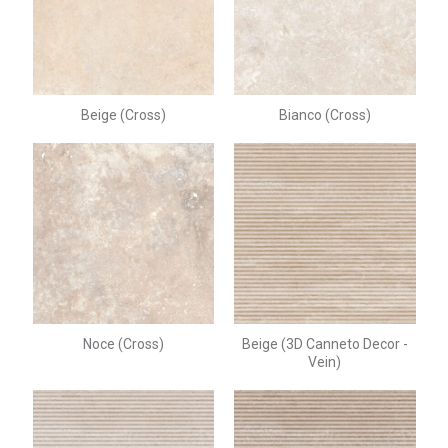
Beige (Cross)
Bianco (Cross)
Noce (Cross)
Beige (3D Canneto Decor -
Vein)