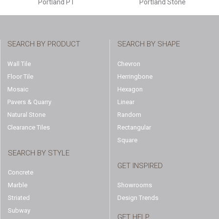
Portland PT
Portland Stone
SEARCH BY PRODUCT
SEARCH BY SHAPE
Wall Tile
Chevron
Floor Tile
Herringbone
Mosaic
Hexagon
Pavers & Quarry
Linear
Natural Stone
Random
Clearance Tiles
Rectangular
Square
SEARCH BY STYLE
GET INSPIRED
Concrete
Marble
Showrooms
Striated
Design Trends
Subway
GET HELP