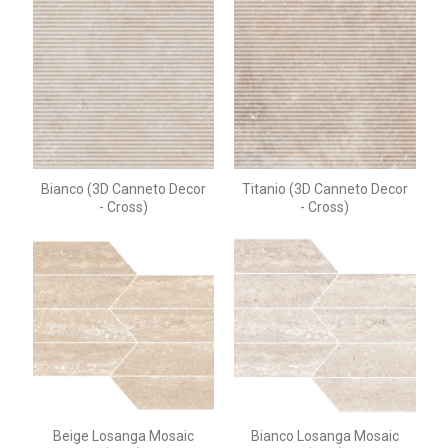
Bianco (3D Canneto Decor
Titanio (3D Canneto Decor
- Cross)
- Cross)
Beige Losanga Mosaic
Bianco Losanga Mosaic