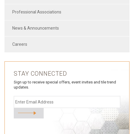
Professional Associations
News & Announcements
Careers
STAY CONNECTED
Sign up to receive special offers, event invites and tile trend
updates.