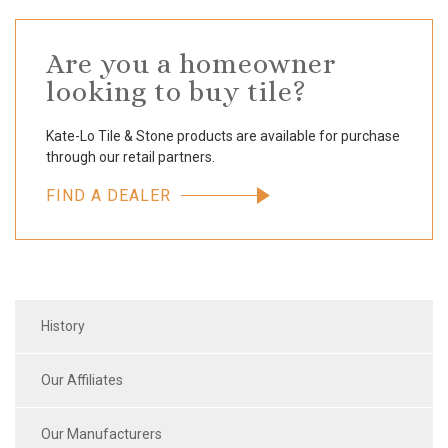
Are you a homeowner
looking to buy tile?
Kate-Lo Tile & Stone products are available for purchase
through our retail partners.
FIND A DEALER
History
Our Affiliates
Our Manufacturers