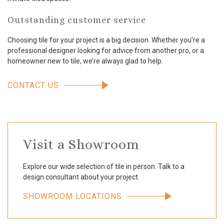
Outstanding customer service
Choosing tile for your project is a big decision. Whether you’re a
professional designer looking for advice from another pro, or a
homeowner new to tile, we’re always glad to help.
CONTACT US
Visit a Showroom
Explore our wide selection of tile in person. Talk to a
design consultant about your project.
SHOWROOM LOCATIONS