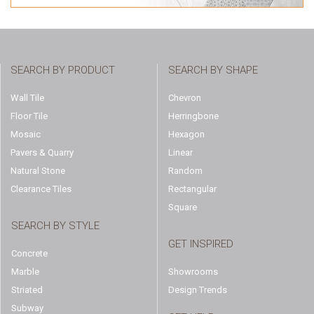
SEARCH BY PRODUCT
SEARCH BY SHAPE
Wall Tile
Chevron
Floor Tile
Herringbone
Mosaic
Hexagon
Pavers & Quarry
Linear
Natural Stone
Random
Clearance Tiles
Rectangular
Square
SEARCH BY STYLE
GET INSPIRED
Concrete
Marble
Showrooms
Striated
Design Trends
Subway