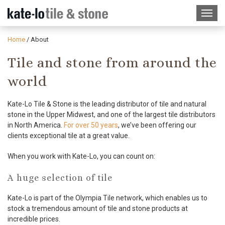
Home
/
About
Tile and stone from around the
world
Kate-Lo Tile & Stone is the leading distributor of tile and natural
stone in the Upper Midwest, and one of the largest tile distributors
in North America.
For over 50 years
, we’ve been offering our
clients exceptional tile at a great value.
When you work with Kate-Lo, you can count on:
A huge selection of tile
Kate-Lo is part of the Olympia Tile network, which enables us to
stock a tremendous amount of tile and stone products at
incredible prices.