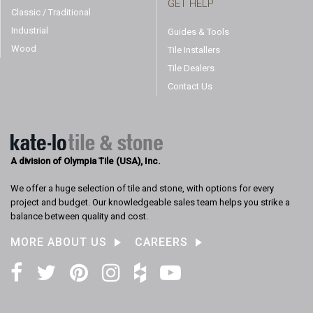
GET HELP
Classic / Traditional
Industrial
Guides & Tools
Wood
Tile Installers
Tile Dealers
Contact Us
A division of Olympia Tile (USA), Inc.
We offer a huge selection of tile and stone, with options for every
project and budget. Our knowledgeable sales team helps you strike a
balance between quality and cost.
MORE ABOUT US
CAREERS
Facebook
Twitter
Pinterest
Instagram
Houzz
YouTube