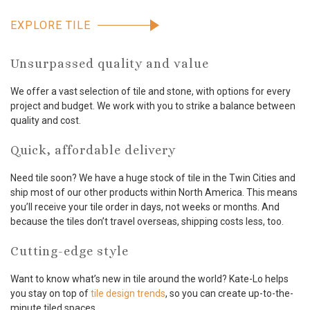
EXPLORE TILE
Unsurpassed quality and value
We offer a vast selection of tile and stone, with options for every
project and budget. We work with you to strike a balance between
quality and cost.
Quick, affordable delivery
Need tile soon? We have a huge stock of tile in the Twin Cities and
ship most of our other products within North America. This means
you’ll receive your tile order in days, not weeks or months. And
because the tiles don’t travel overseas, shipping costs less, too.
Cutting-edge style
Want to know what’s new in tile around the world? Kate-Lo helps
you stay on top of
tile design trends
, so you can create up-to-the-
minute tiled spaces.