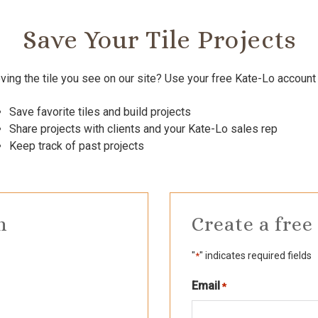
Save Your Tile Projects
ving the tile you see on our site? Use your free Kate-Lo account 
Save favorite tiles and build projects
Share projects with clients and your Kate-Lo sales rep
Keep track of past projects
n
Create a free
"
" indicates required fields
*
Email
Required
*