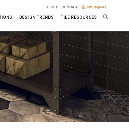
ABOUT
CONTACT
My Projects
TIONS
DESIGN TRENDS
TILE RESOURCES