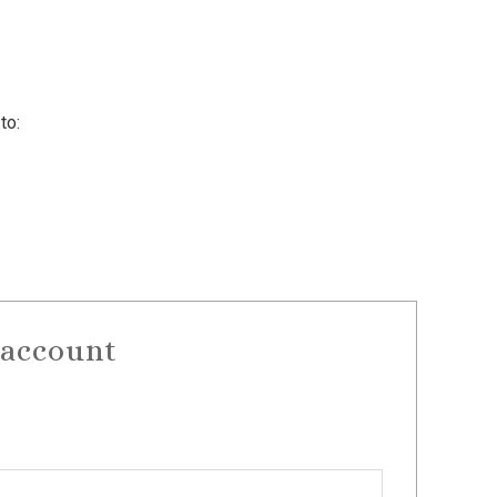
to:
 account