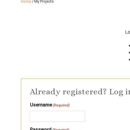
Home
/
My Projects
Lo
Already registered? Log i
Username
(Required)
Password
(Required)