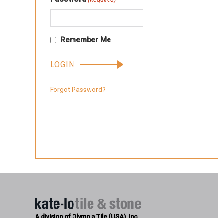
Remember Me
Forgot Password?
A division of Olympia Tile (USA), Inc.