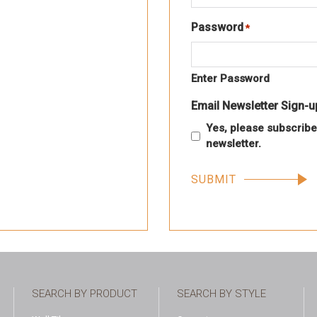
Password
*
Required
Enter Password
Email Newsletter Sign-u
Yes, please subscribe
newsletter.
SEARCH BY PRODUCT
SEARCH BY STYLE