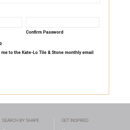
Confirm Password
p
 me to the Kate-Lo Tile & Stone monthly email
SEARCH BY SHAPE
GET INSPIRED