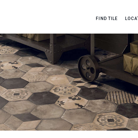
FIND TILE
LOCA