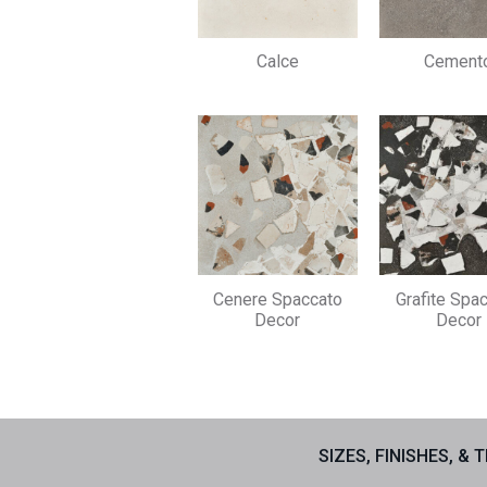
Calce
Cement
Cenere Spaccato
Grafite Spa
Decor
Decor
SIZES, FINISHES, & 