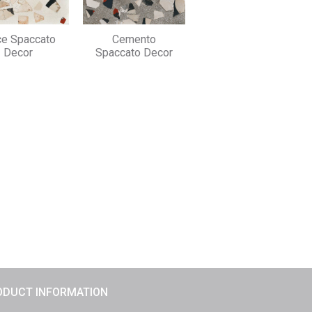
ce Spaccato
Cemento
Decor
Spaccato Decor
ODUCT INFORMATION