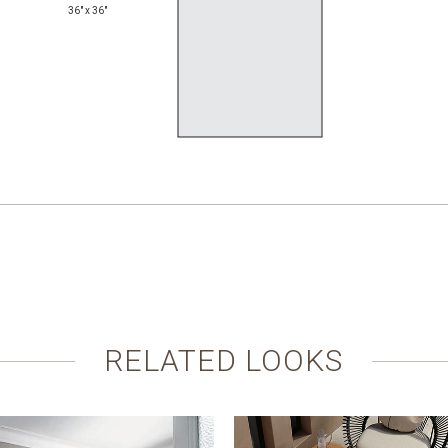
36" x 36"
RELATED LOOKS