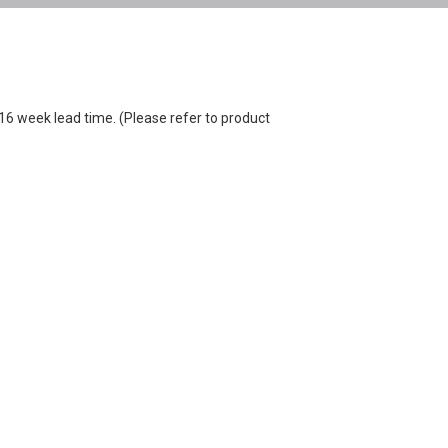
-16 week lead time. (Please refer to product