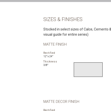
SIZES & FINISHES
Stocked in select sizes of Calce, Cemento & 
visual guide for entire series)
MATTE FINISH
Rectified
12" x 24"
Thickness
3/8"
MATTE DECOR FINISH
Rectified