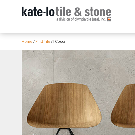
Home
/
Find Tile
/
I Cocci