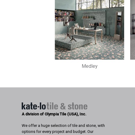
Medley
A division of Olympia Tile (USA), Inc.
We offer a huge selection of tile and stone, with
options for every project and budget. Our