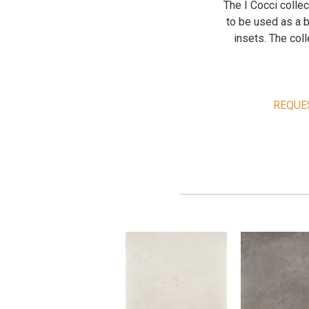
The I Cocci colle
to be used as a b
insets. The coll
REQUE