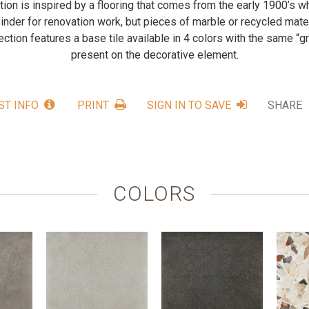
ction is inspired by a flooring that comes from the early 1900’s
inder for renovation work, but pieces of marble or recycled mat
ection features a base tile available in 4 colors with the same “g
present on the decorative element.
ST INFO
PRINT
SIGN IN TO SAVE
SHARE
COLORS