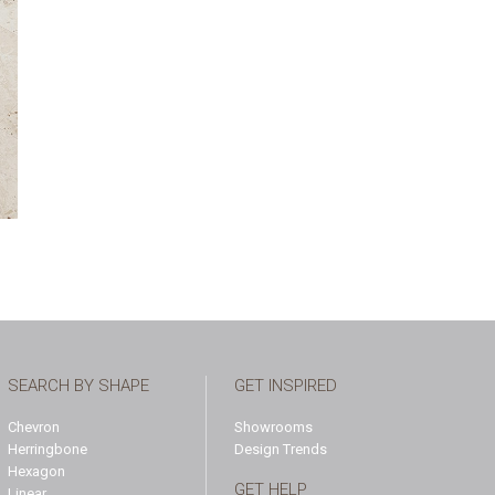
SEARCH BY SHAPE
GET INSPIRED
Chevron
Showrooms
Herringbone
Design Trends
Hexagon
GET HELP
Linear