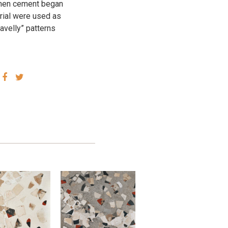
 when cement began
erial were used as
ravelly” patterns
SHARE
SHARE
VIA
VIA
FACEBOOK
TWITTER