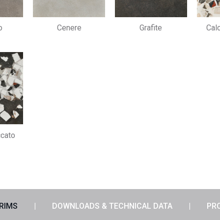
o
Cenere
Grafite
Cal
ccato
TRIMS
DOWNLOADS & TECHNICAL DATA
PR