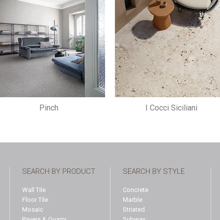
Pinch
I Cocci Siciliani
SEARCH BY PRODUCT
SEARCH BY STYLE
Wall Tile
Concrete
Floor Tile
Marble
Mosaic
Striated
Pavers & Quarry
Subway