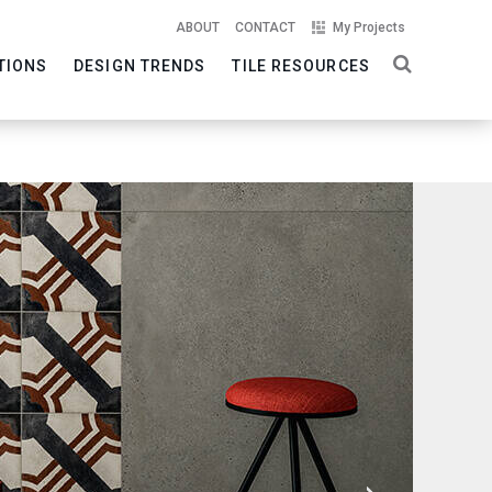
ABOUT
CONTACT
My Projects
TIONS
DESIGN TRENDS
TILE RESOURCES