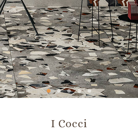
Slide
Slide
Slide
Slide
Slide
1
2
3
4
5
I Cocci