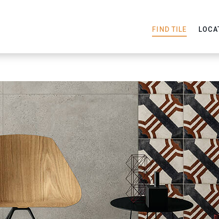
FIND TILE
LOCA