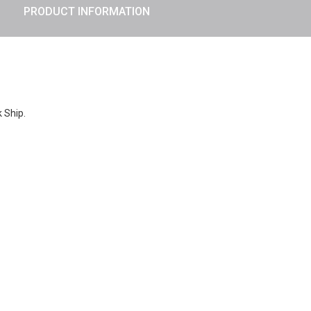
PRODUCT INFORMATION
k Ship.