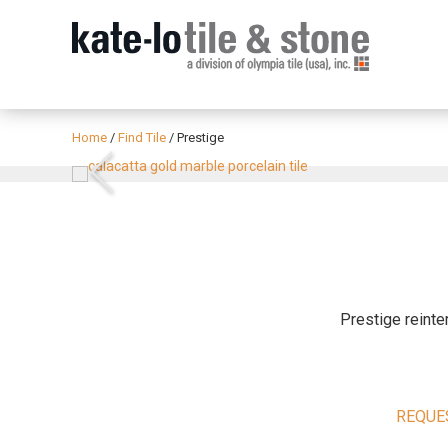
Home
/
Find Tile
/
Prestige
Previous
Prestige reinte
REQUE