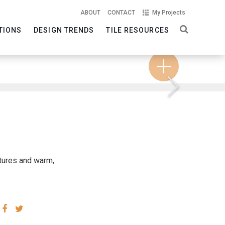
ABOUT
CONTACT
My Projects
TIONS
DESIGN TRENDS
TILE RESOURCES
Next
xtures and warm,
SHARE
SHARE
VIA
VIA