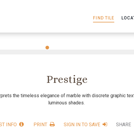
FIND TILE
LOCA
Slide
Slide
Slide
Slide
Slide
1
2
3
4
5
Prestige
rprets the timeless elegance of marble with discrete graphic te
luminous shades.
ST INFO
PRINT
SIGN IN TO SAVE
SHARE