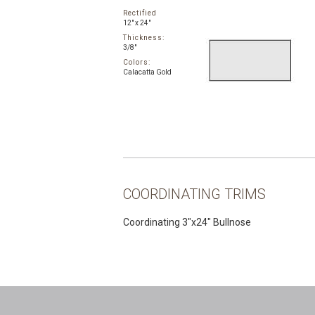
Rectified
12" x 24"
Thickness:
3/8"
Colors:
Calacatta Gold
COORDINATING TRIMS
Coordinating 3″x24″ Bullnose