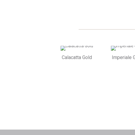
Calacatta Gold
Imperiale 