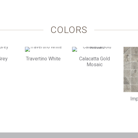
COLORS
Grey
Travertino White
Calacatta Gold
Mosaic
Imp