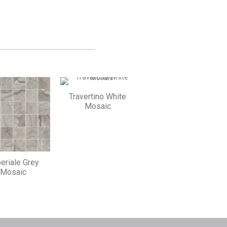
FACEBOOK
TWITTER
Travertino White
Mosaic
eriale Grey
Mosaic