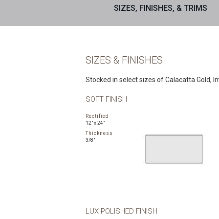
SIZES, FINISHES, & TRIMS
SIZES & FINISHES
Stocked in select sizes of Calacatta Gold, Im
SOFT FINISH
Rectified
12" x 24"
Thickness
3/8"
LUX POLISHED FINISH