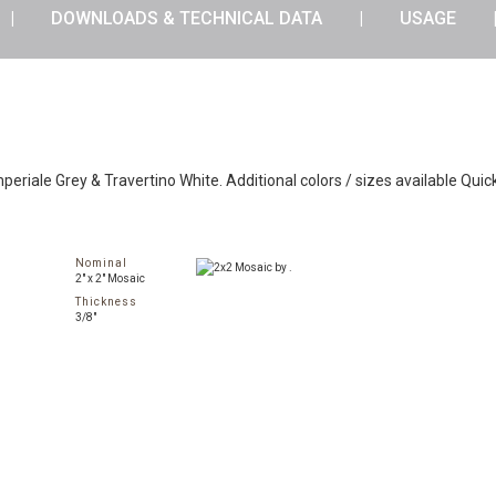
DOWNLOADS & TECHNICAL DATA
USAGE
periale Grey & Travertino White. Additional colors / sizes available Quic
Nominal
2" x 2" Mosaic
Thickness
3/8"