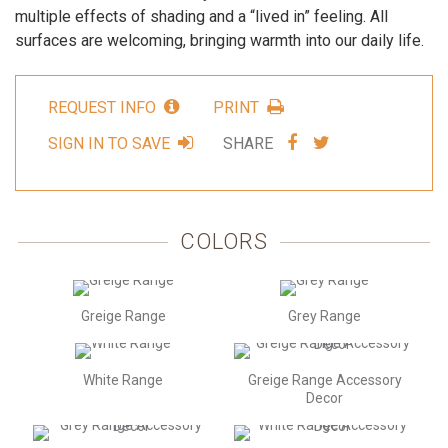
multiple effects of shading and a “lived in” feeling. All
surfaces are welcoming, bringing warmth into our daily life.
REQUEST INFO
PRINT
SHARE
SHARE
SIGN IN TO SAVE
SHARE
VIA
VIA
FACEBOOK
TWITTER
COLORS
Greige Range
Grey Range
White Range
Greige Range Accessory
Decor