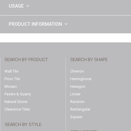
USAGE
PRODUCT INFORMATION
SEARCH BY PRODUCT
SEARCH BY SHAPE
Wall Tile
Chevron
Floor Tile
Herringbone
Mosaic
Hexagon
Pavers & Quarry
Linear
Natural Stone
Random
Clearance Tiles
Rectangular
Square
SEARCH BY STYLE