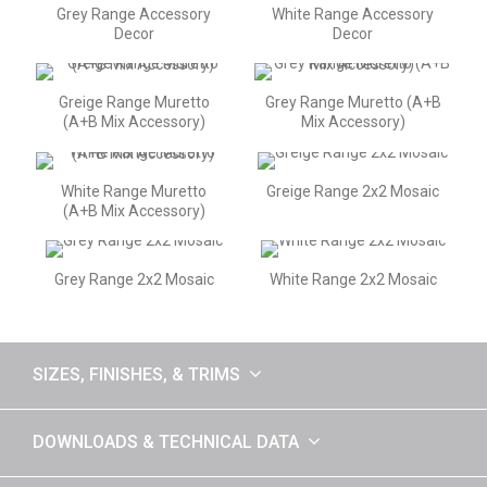
Grey Range Accessory
White Range Accessory
Decor
Decor
Greige Range Muretto
Grey Range Muretto (A+B
(A+B Mix Accessory)
Mix Accessory)
White Range Muretto
Greige Range 2x2 Mosaic
(A+B Mix Accessory)
Grey Range 2x2 Mosaic
White Range 2x2 Mosaic
SIZES, FINISHES, & TRIMS
DOWNLOADS & TECHNICAL DATA