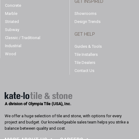
GET INSPIRED
Concrete
Marble
Showrooms
Striated
Design Trends
Subway
GET HELP
Classic / Traditional
Industrial
Guides & Tools
Wood
Tile Installers
Tile Dealers
Contact Us
A division of Olympia Tile (USA), Inc.
We offer a huge selection of tile and stone, with options for every
project and budget. Our knowledgeable sales team helps you strike a
balance between quality and cost.