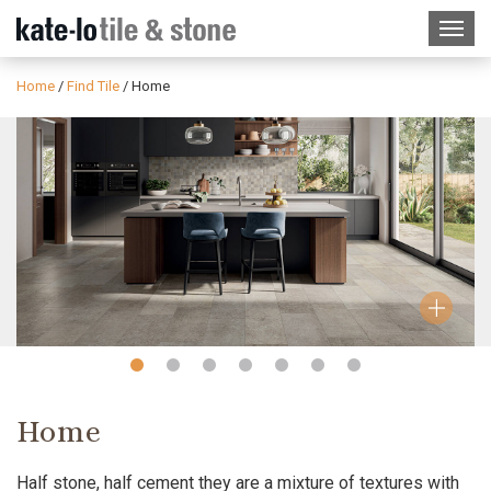
Home
/
Find Tile
/
Home
Slide
Slide
Slide
Slide
Slide
Slide
Slide
1
2
3
4
5
6
7
Home
Half stone, half cement they are a mixture of textures with