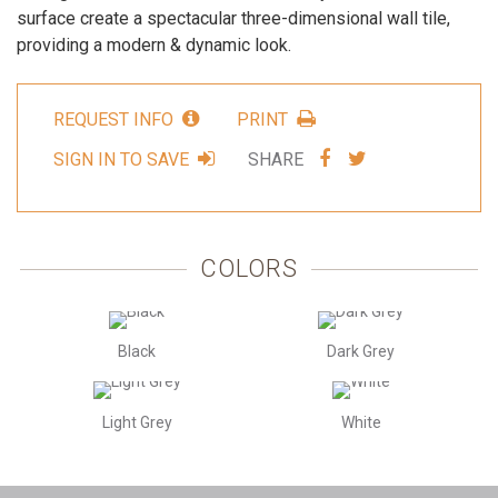
surface create a spectacular three-dimensional wall tile,
providing a modern & dynamic look.
REQUEST INFO
PRINT
SHARE
SHARE
SIGN IN TO SAVE
SHARE
VIA
VIA
FACEBOOK
TWITTER
COLORS
Black
Dark Grey
Light Grey
White