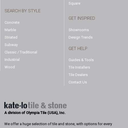
Square
SEARCH BY STYLE
GET INSPIRED
Concrete
Marble
Showrooms
Striated
Design Trends
Subway
GET HELP
Classic / Traditional
Industrial
Guides & Tools
Wood
Tile Installers
Tile Dealers
Contact Us
A division of Olympia Tile (USA), Inc.
We offer a huge selection of tile and stone, with options for every