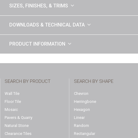
SIZES, FINISHES, & TRIMS
DOWNLOADS & TECHNICAL DATA
PRODUCT INFORMATION
SEARCH BY PRODUCT
SEARCH BY SHAPE
Wall Tile
Chevron
Floor Tile
Herringbone
Mosaic
Hexagon
Pavers & Quarry
Linear
Natural Stone
Random
Clearance Tiles
Rectangular