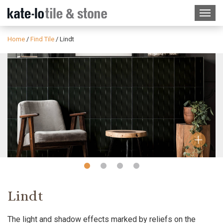
Home
/
Find Tile
/
Lindt
Slide
Slide
Slide
Slide
1
2
3
4
Lindt
The light and shadow effects marked by reliefs on the