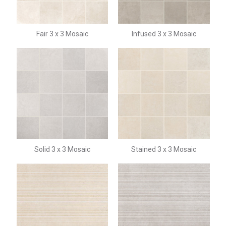
Fair 3 x 3 Mosaic
Infused 3 x 3 Mosaic
Solid 3 x 3 Mosaic
Stained 3 x 3 Mosaic