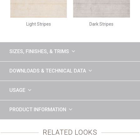
Light Stripes
Dark Stripes
SIZES, FINISHES, & TRIMS
DOWNLOADS & TECHNICAL DATA
USAGE
PRODUCT INFORMATION
RELATED LOOKS