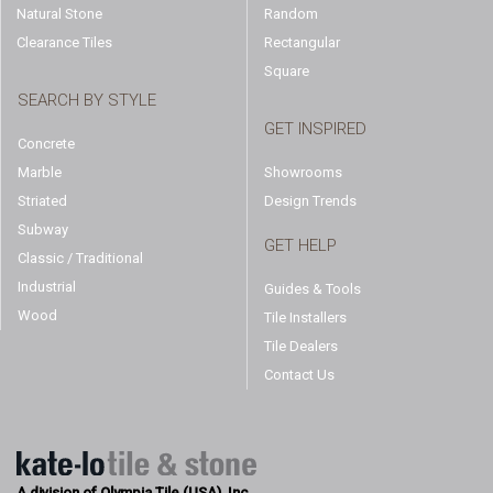
Natural Stone
Random
Clearance Tiles
Rectangular
Square
SEARCH BY STYLE
GET INSPIRED
Concrete
Marble
Showrooms
Striated
Design Trends
Subway
GET HELP
Classic / Traditional
Industrial
Guides & Tools
Wood
Tile Installers
Tile Dealers
Contact Us
A division of Olympia Tile (USA), Inc.