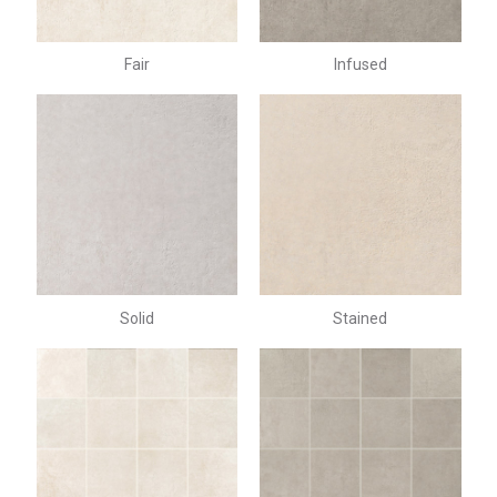
Fair
Infused
Solid
Stained