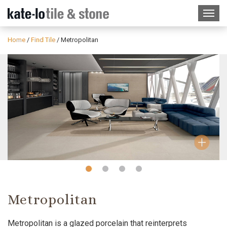
Home
/
Find Tile
/
Metropolitan
Slide
Slide
Slide
Slide
1
2
3
4
Metropolitan
Metropolitan is a glazed porcelain that reinterprets