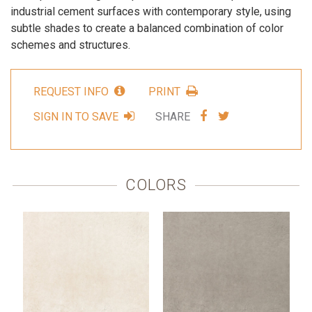
industrial cement surfaces with contemporary style, using
subtle shades to create a balanced combination of color
schemes and structures.
REQUEST INFO
PRINT
SHARE
SHARE
SIGN IN TO SAVE
SHARE
VIA
VIA
FACEBOOK
TWITTER
COLORS