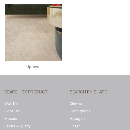
Uptown
SEARCH BY PRODUCT
SEARCH BY SHAPE
Wall Tile
Chevron
Floor Tile
Herringbone
Mosaic
Hexagon
Pavers & Quarry
Linear