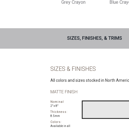
Grey Crayon
Blue Cra
SIZES, FINISHES, & TRIMS
SIZES & FINISHES
All colors and sizes stocked in North Ameri
MATTE FINISH
Nominal
2" x 8"
Thickness:
8.5mm
Colors:
Available in all