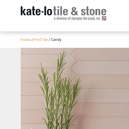
Home
/
Find Tile
/
Candy