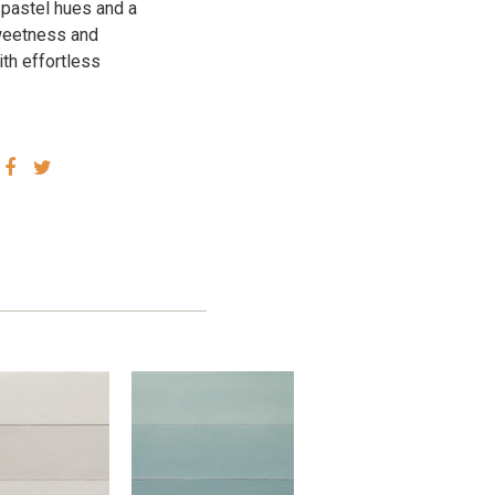
 pastel hues and a
 sweetness and
ith effortless
SHARE
SHARE
VIA
VIA
FACEBOOK
TWITTER