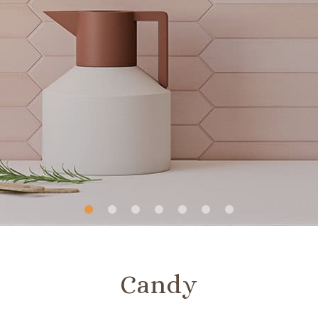
Slide
Slide
Slide
Slide
Slide
Slide
Slide
1
2
3
4
5
6
7
Candy