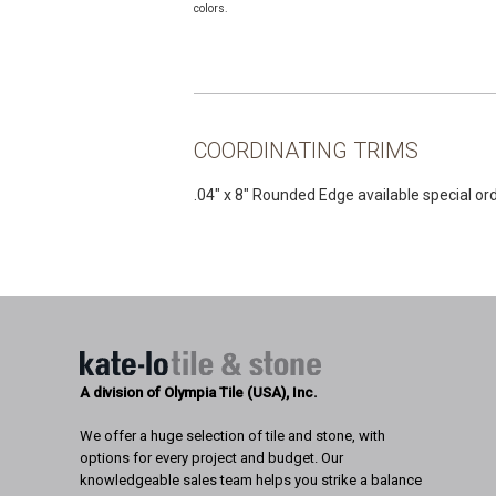
colors.
COORDINATING TRIMS
.04″ x 8″ Rounded Edge available special or
A division of Olympia Tile (USA), Inc.
We offer a huge selection of tile and stone, with
options for every project and budget. Our
knowledgeable sales team helps you strike a balance