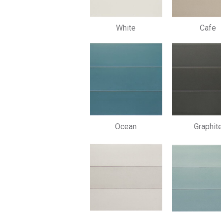
White
Cafe
Ocean
Graphit