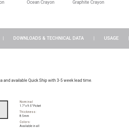
yon
Ocean Crayon
Graphite Crayon
DOWNLOADS & TECHNICAL DATA
USAGE
ca and available Quick Ship with 3-5 week lead time.
Nominal
1.7" x 9.5" Picket
Thickness:
8.5mm
Colors:
Available in all