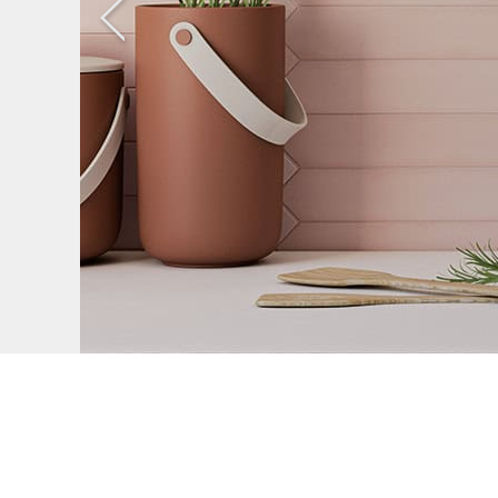
Previous