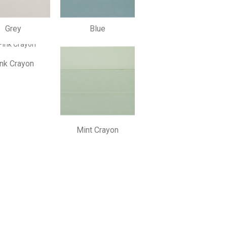
Grey
Blue
nk Crayon
Mint Crayon