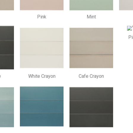
Pink
Mint
Pi
e
White Crayon
Cafe Crayon