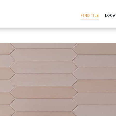
FIND TILE
LOCA