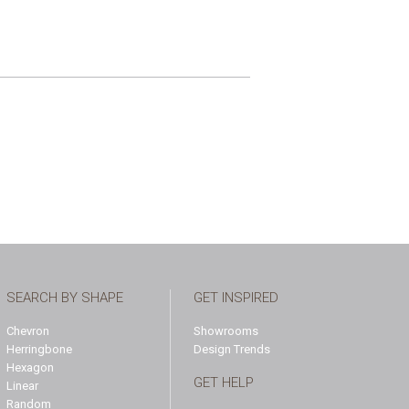
SEARCH BY SHAPE
GET INSPIRED
Chevron
Showrooms
Herringbone
Design Trends
Hexagon
GET HELP
Linear
Random