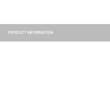
PRODUCT INFORMATION