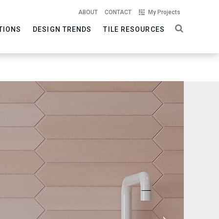
ABOUT
CONTACT
My Projects
TIONS
DESIGN TRENDS
TILE RESOURCES