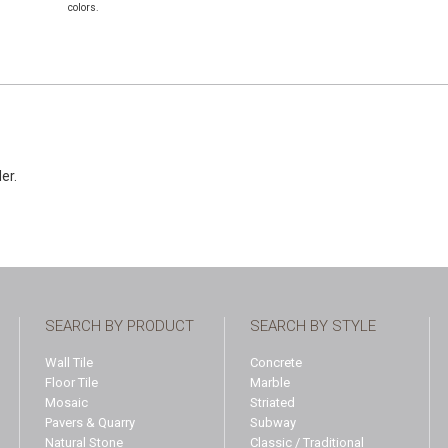
colors.
der.
SEARCH BY PRODUCT
SEARCH BY STYLE
Wall Tile
Concrete
Floor Tile
Marble
Mosaic
Striated
Pavers & Quarry
Subway
Natural Stone
Classic / Traditional