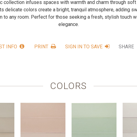
 collection infuses spaces with warmth and charm through soft
 Its delicate colors create a bright, tranquil atmosphere, adding
n to any room. Perfect for those seeking a fresh, stylish touch w
elegance.
ST INFO
PRINT
SIGN IN TO SAVE
SHARE
COLORS