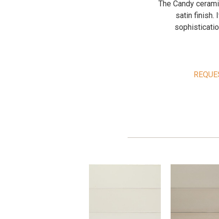
The Candy ceramic
satin finish.
sophisticatio
REQUE