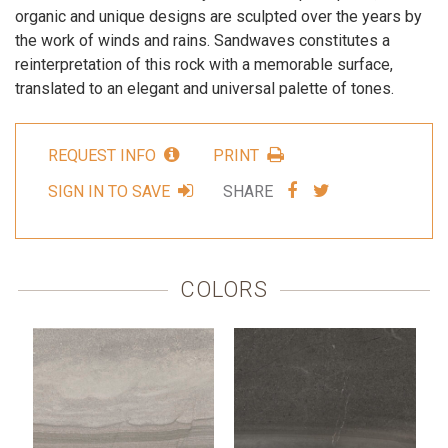
organic and unique designs are sculpted over the years by
the work of winds and rains. Sandwaves constitutes a
reinterpretation of this rock with a memorable surface,
translated to an elegant and universal palette of tones.
REQUEST INFO
PRINT
SHARE
SHARE
SIGN IN TO SAVE
SHARE
VIA
VIA
FACEBOOK
TWITTER
COLORS