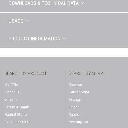
DOWNLOADS & TECHNICAL DATA
USAGE
PRODUCT INFORMATION
SEARCH BY PRODUCT
SEARCH BY SHAPE
Wall Tile
Chevron
Floor Tile
Herringbone
Mosaic
Hexagon
Pavers & Quarry
Linear
Natural Stone
Random
Clearance Tiles
Rectangular