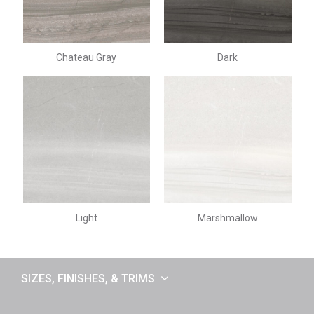
Chateau Gray
Dark
Light
Marshmallow
SIZES, FINISHES, & TRIMS