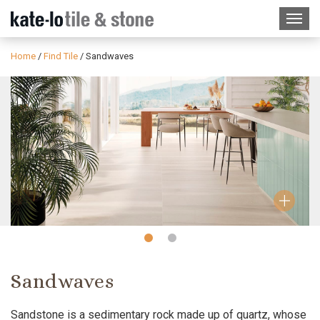
Home
/
Find Tile
/
Sandwaves
Slide
Slide
1
2
Sandwaves
Sandstone is a sedimentary rock made up of quartz, whose