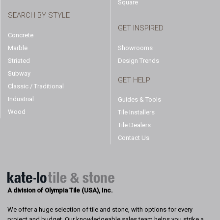
Square
SEARCH BY STYLE
GET INSPIRED
Concrete
Marble
Showrooms
Striated
Design Trends
Subway
GET HELP
Classic / Traditional
Industrial
Guides & Tools
Wood
Tile Installers
Tile Dealers
Contact Us
A division of Olympia Tile (USA), Inc.
We offer a huge selection of tile and stone, with options for every
project and budget. Our knowledgeable sales team helps you strike a