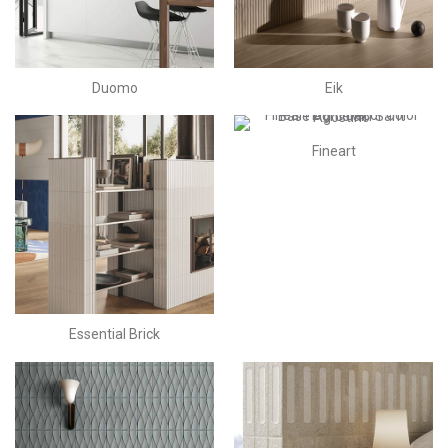
Duomo
Eik
Fineart
Essential Brick