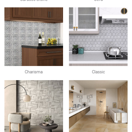
Charisma
Classic