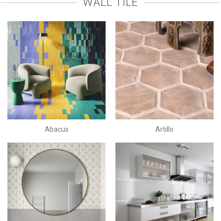
WALL TILE
Abacus
Artillo