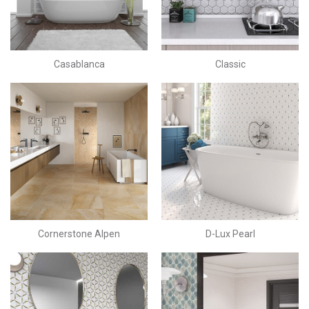
Casablanca
Classic
Cornerstone Alpen
D-Lux Pearl