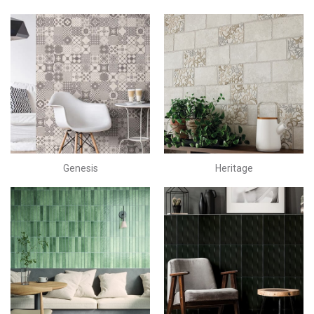
Genesis
Heritage