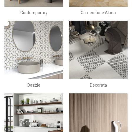
Contemporary
Cornerstone Alpen
Dazzle
Decorata