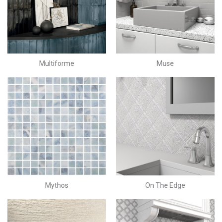
Multiforme
Muse
Mythos
On The Edge