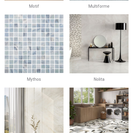
Motif
Multiforme
Mythos
Nolita