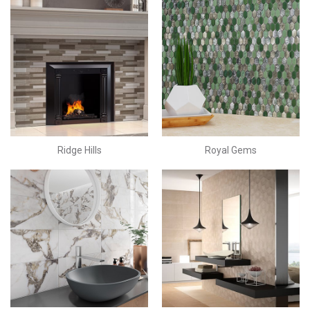
Ridge Hills
Royal Gems