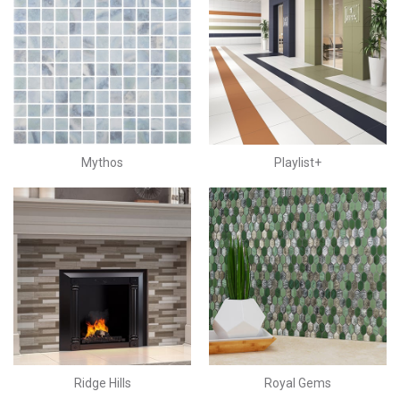
Mythos
Playlist+
Ridge Hills
Royal Gems