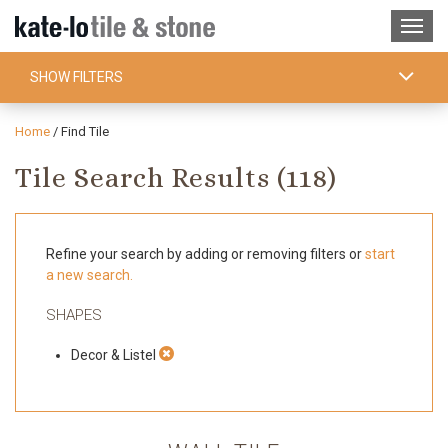
SHOW FILTERS
Home
/
Find Tile
Tile Search Results (
118
)
Refine your search by adding or removing filters or
start
a new search.
SHAPES
Decor & Listel