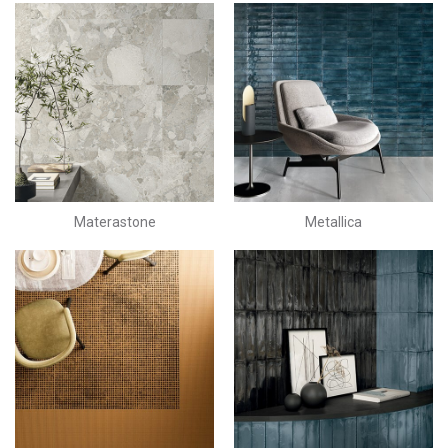
Materastone
Metallica