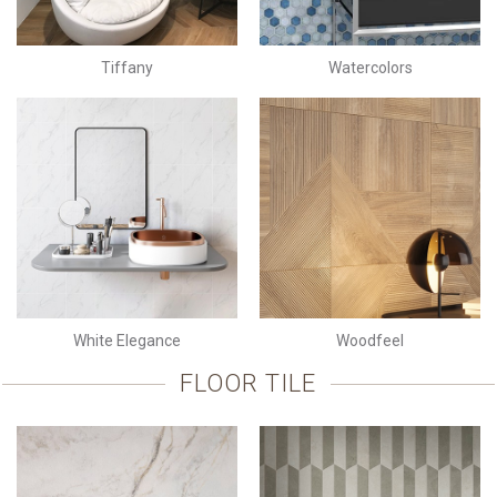
Tiffany
Watercolors
White Elegance
Woodfeel
FLOOR TILE