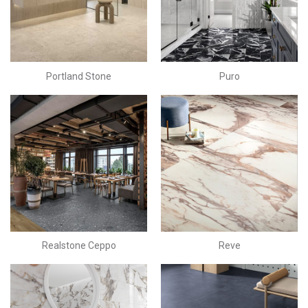
Portland Stone
Puro
Realstone Ceppo
Reve