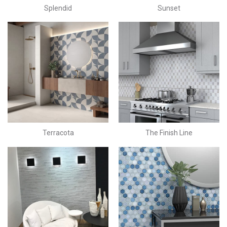
Splendid
Sunset
Terracota
The Finish Line