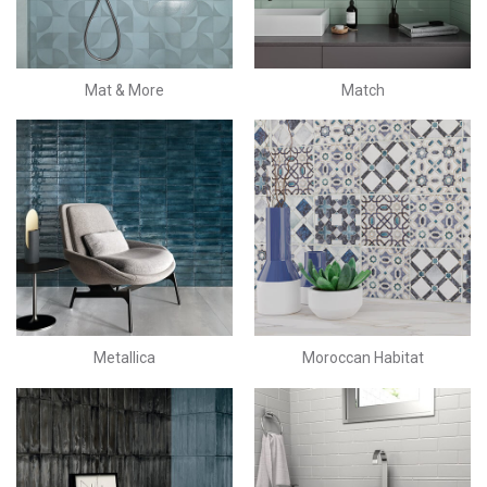
Mat & More
Match
Metallica
Moroccan Habitat