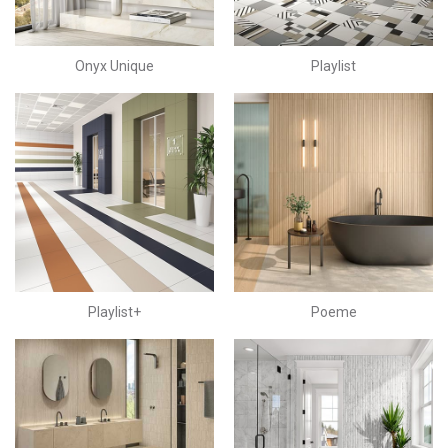
Onyx Unique
Playlist
Playlist+
Poeme