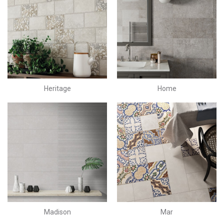
Heritage
Home
Madison
Mar