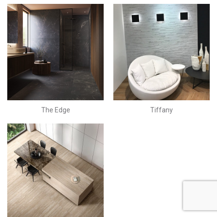
The Edge
Tiffany