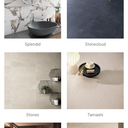
Splendid
Stonecloud
Stones
Tamashi