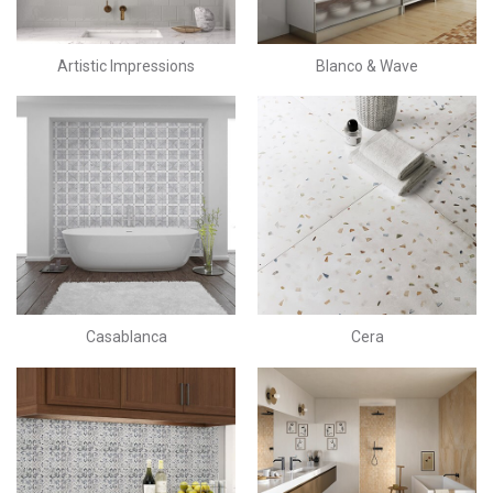
Artistic Impressions
Blanco & Wave
Casablanca
Cera