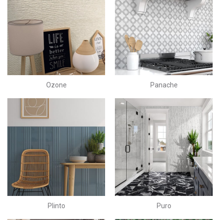
Ozone
Panache
Plinto
Puro