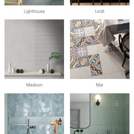
Lighthouse
Lindt
Madison
Mar