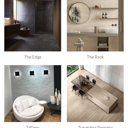
The Edge
The Rock
Tiffany
Travertino Romano