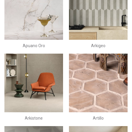
Apuano Oro
Arkigeo
Arkistone
Artillo