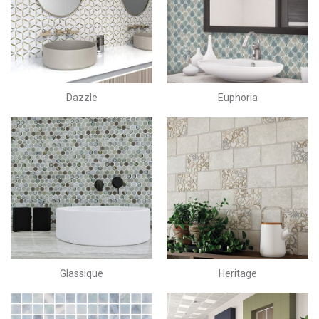
Dazzle
Euphoria
Glassique
Heritage