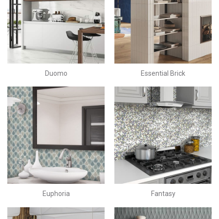
Duomo
Essential Brick
Euphoria
Fantasy