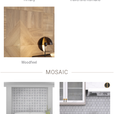
Woodfeel
MOSAIC