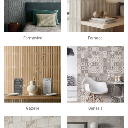
Formaviva
Fornace
Gazelle
Genesis