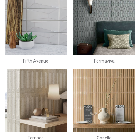
Fifth Avenue
Formaviva
Fornace
Gazelle