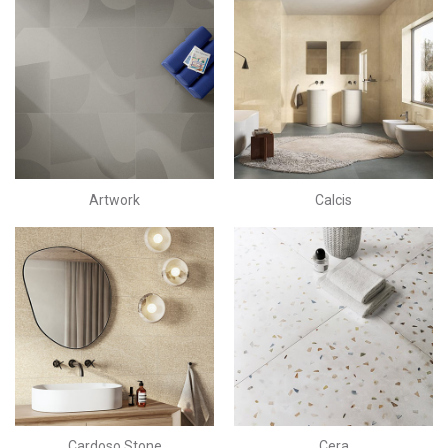
Artwork
Calcis
Cardoso Stone
Cera