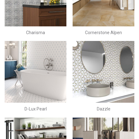
Charisma
Cornerstone Alpen
D-Lux Pearl
Dazzle