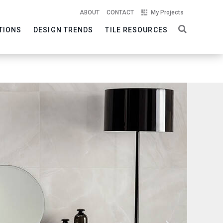
ABOUT
CONTACT
My Projects
TIONS
DESIGN TRENDS
TILE RESOURCES