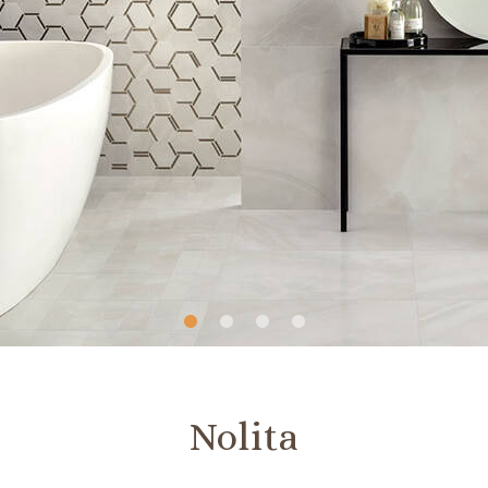
Slide
Slide
Slide
Slide
1
2
3
4
Nolita