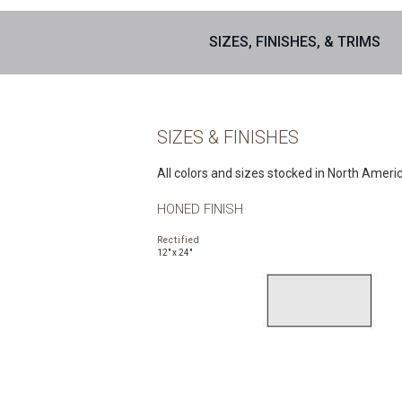
SIZES, FINISHES, & TRIMS
SIZES & FINISHES
All colors and sizes stocked in North Ameri
HONED FINISH
Rectified
12" x 24"