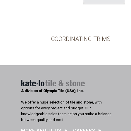
COORDINATING TRIMS
A division of Olympia Tile (USA), Inc.
We offer a huge selection of tile and stone, with
options for every project and budget. Our
knowledgeable sales team helps you strike a balance
between quality and cost.
MORE ABOUT US
CAREERS