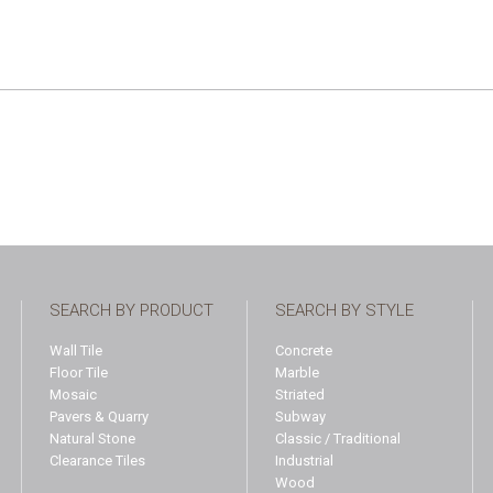
SEARCH BY PRODUCT
SEARCH BY STYLE
Wall Tile
Concrete
Floor Tile
Marble
Mosaic
Striated
Pavers & Quarry
Subway
Natural Stone
Classic / Traditional
Clearance Tiles
Industrial
Wood