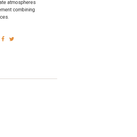
icate atmospheres
element combining
aces.
SHARE
SHARE
VIA
VIA
FACEBOOK
TWITTER