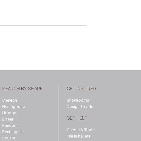
SEARCH BY SHAPE
GET INSPIRED
Chevron
Showrooms
Herringbone
Design Trends
Hexagon
GET HELP
Linear
Random
Guides & Tools
Rectangular
Tile Installers
Square