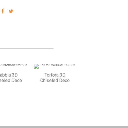
SHARE
SHARE
VIA
VIA
FACEBOOK
TWITTER
abbia 3D
Tortora 3D
seled Deco
Chiseled Deco