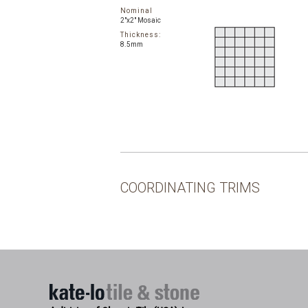
Nominal
2"x2" Mosaic
Thickness:
8.5mm
COORDINATING TRIMS