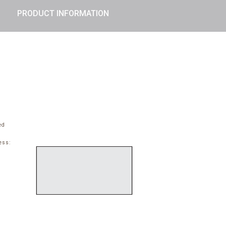
PRODUCT INFORMATION
ed
ess: