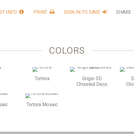
ST INFO
PRINT
SIGN IN TO SAVE
SHARE
COLORS
Tortora
Grigio 3D
S
Chiseled Deco
Chi
saic
Tortora Mosaic