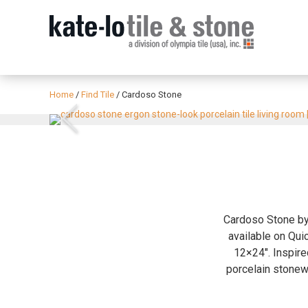
Home
/
Find Tile
/
Cardoso Stone
Previous
Cardoso Stone by 
available on Quic
12×24″. Inspire
porcelain stonewa