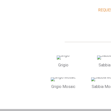
REQUE
Grigio
Sabbia
Grigio Mosaic
Sabbia Mo