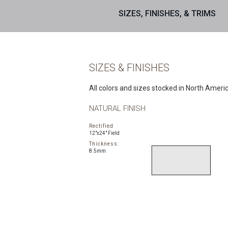
SIZES, FINISHES, & TRIMS
SIZES & FINISHES
All colors and sizes stocked in North Ameri
NATURAL FINISH
Rectified
12"x24" Field
Thickness:
8.5mm