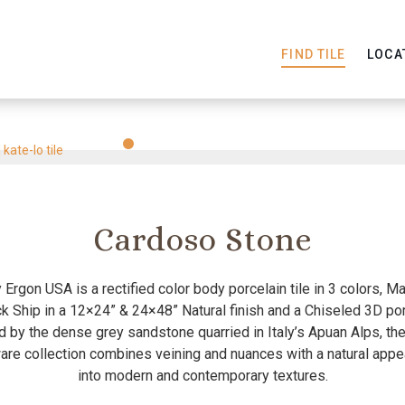
FIND TILE
LOCA
Slide
Slide
Slide
Slide
Slide
Slide
1
2
3
4
5
6
Cardoso Stone
Ergon USA is a rectified color body porcelain tile in 3 colors, M
k Ship in a 12×24” & 24×48” Natural finish and a Chiseled 3D porc
d by the dense grey sandstone quarried in Italy’s Apuan Alps, t
re collection combines veining and nuances with a natural appea
into modern and contemporary textures.