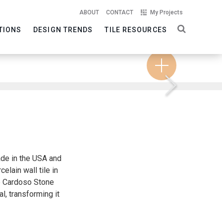
ABOUT
CONTACT
My Projects
TIONS
DESIGN TRENDS
TILE RESOURCES
Next
ade in the USA and
elain wall tile in
he Cardoso Stone
l, transforming it