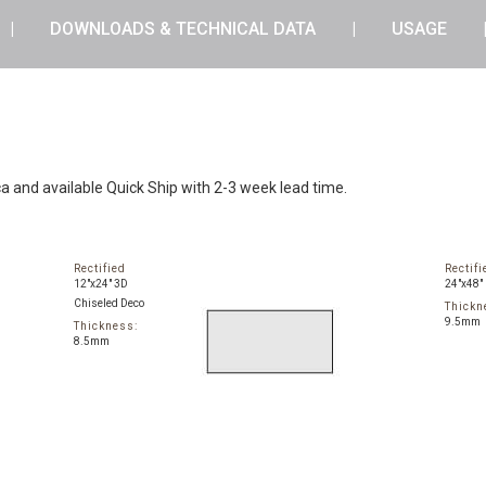
DOWNLOADS & TECHNICAL DATA
USAGE
ca and available Quick Ship with 2-3 week lead time.
Rectified
Rectifi
12"x24" 3D
24"x48"
Chiseled Deco
Thickn
9.5mm
Thickness:
8.5mm