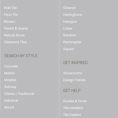
Wall Tile
Chevron
Floor Tile
Herringbone
Mosaic
Hexagon
Pavers & Quarry
Linear
Natural Stone
Random
Clearance Tiles
Rectangular
Square
SEARCH BY STYLE
GET INSPIRED
Concrete
Marble
Showrooms
Striated
Design Trends
Subway
GET HELP
Classic / Traditional
Industrial
Guides & Tools
Wood
Tile Installers
Tile Dealers