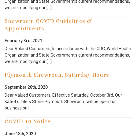
Organization and State Government’s current recommendations,
we are modifying our […]
Showroom COVID Guidelines &
Appointments
February 3rd, 2021
Dear Valued Customers, In accordance with the CDC, World Health
Organization and State Government’s current recommendations,
we are modifying our […]
Plymouth Showroom Saturday Hours
September 28th, 2020
Dear Valued Customers, Effective Saturday, October 3rd, Our
Kate-Lo Tile & Stone Plymouth Showroom will be open for
business on […]
COVID-19 Notice
June 18th, 2020