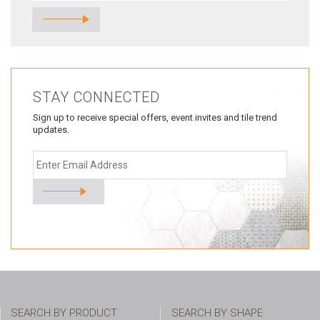
STAY CONNECTED
Sign up to receive special offers, event invites and tile trend
updates.
SEARCH BY PRODUCT
SEARCH BY SHAPE