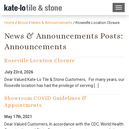
Home
/
About
/
News & Announcements
/
Roseville Location Closure
News & Announcements Posts:
Announcements
Roseville Location Closure
July 23rd, 2026
Dear Valued Kate-Lo Tile & Stone Customers, For many years, our
Roseville location has had the privilege of serving […]
Showroom COVID Guidelines &
Appointments
May 17th, 2021
Dear Valued Customers, In accordance with the CDC, World Health