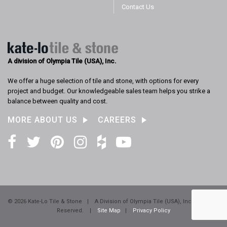
Contact Us
A division of Olympia Tile (USA), Inc.
We offer a huge selection of tile and stone, with options for every
project and budget. Our knowledgeable sales team helps you strike a
balance between quality and cost.
MORE ABOUT US
CAREERS
Facebook
Twitter
Pinterest
Instagram
Houzz
YouTube
© 2026 Kate-Lo Tile & Stone
|
A Division of Olympia Tile (USA), Inc. All Rights
Reserved.
|
Site Map
|
Privacy Policy