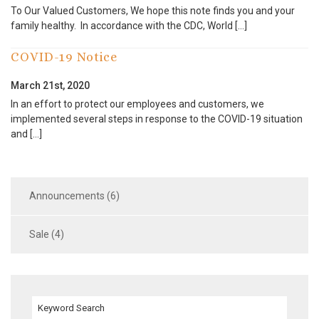
To Our Valued Customers, We hope this note finds you and your
family healthy. In accordance with the CDC, World […]
COVID-19 Notice
March 21st, 2020
In an effort to protect our employees and customers, we
implemented several steps in response to the COVID-19 situation
and […]
Announcements (6)
Sale (4)