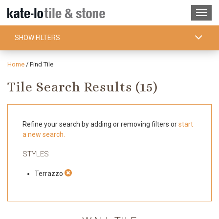
SHOW FILTERS
Home
/
Find Tile
Tile Search Results (
15
)
Refine your search by adding or removing filters or
start
a new search.
STYLES
Terrazzo