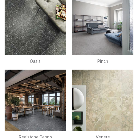
Oasis
Pinch
Realstone Ceppo
Venere