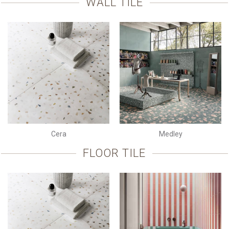
WALL TILE
Cera
Medley
FLOOR TILE