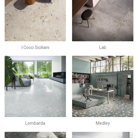
I Cocci Siciliani
Lab
Lombarda
Medley