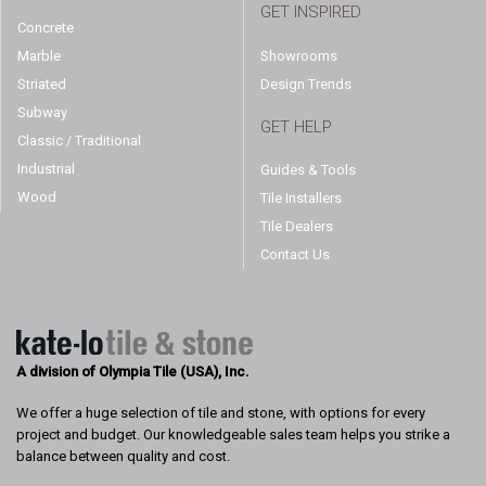
GET INSPIRED
Concrete
Marble
Showrooms
Striated
Design Trends
Subway
GET HELP
Classic / Traditional
Industrial
Guides & Tools
Wood
Tile Installers
Tile Dealers
Contact Us
A division of Olympia Tile (USA), Inc.
We offer a huge selection of tile and stone, with options for every
project and budget. Our knowledgeable sales team helps you strike a
balance between quality and cost.