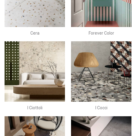
Cera
Forever Color
I Ciottoli
I Cocci