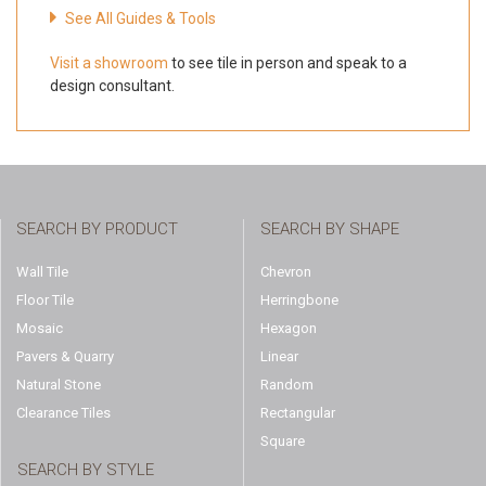
See All Guides & Tools
Visit a showroom
to see tile in person and speak to a
design consultant.
SEARCH BY PRODUCT
SEARCH BY SHAPE
Wall Tile
Chevron
Floor Tile
Herringbone
Mosaic
Hexagon
Pavers & Quarry
Linear
Natural Stone
Random
Clearance Tiles
Rectangular
Square
SEARCH BY STYLE