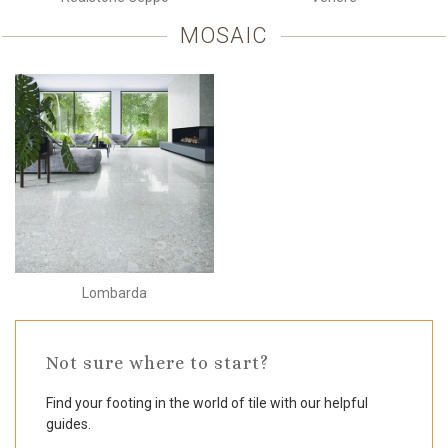
MOSAIC
Lombarda
Not sure where to start?
Find your footing in the world of tile with our helpful
guides.