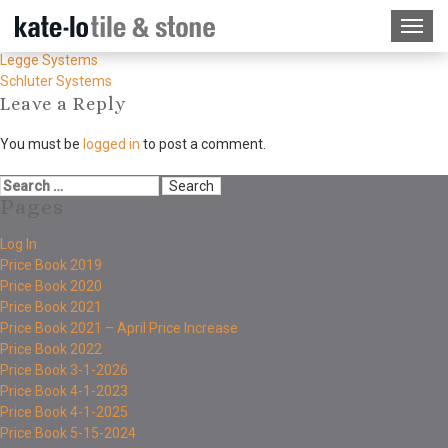
Legge Systems
Schluter Systems
Leave a Reply
You must be
logged in
to post a comment.
Pages
Log In
Price Book 2019
Price Book 2020
Price Book 2021
Price Book 2021 – April Price Increase
Price Book 2022
Price Book 3-1-2026
Price Book 4-1-2023
Price Book 4-1-2025
Price Book 5-15-2024