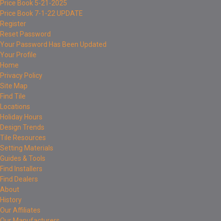
Price Book 5-21-2025
Price Book 7-1-22 UPDATE
Register
Reset Password
Your Password Has Been Updated
Your Profile
Home
Privacy Policy
Site Map
Find Tile
Locations
Holiday Hours
Design Trends
Tile Resources
Setting Materials
Guides & Tools
Find Installers
Find Dealers
About
History
Our Affiliates
Our Manufacturers