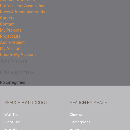
Professional Associations
News & Announcements
Careers
Contact
My Projects
Project List
Add a Project
My Account
Update My Account
Archives
Categories
No categories
SEARCH BY PRODUCT
SEARCH BY SHAPE
Wall Tile
Chevron
Floor Tile
Herringbone
Mosaic
Hexagon