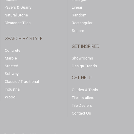
Pavers & Quarry
Linear
Natural Stone
Random
Clearance Tiles
Rectangular
Square
SEARCH BY STYLE
GET INSPIRED
Concrete
Marble
Showrooms
Striated
Design Trends
Subway
GET HELP
Classic / Traditional
Industrial
Guides & Tools
Wood
Tile Installers
Tile Dealers
Contact Us