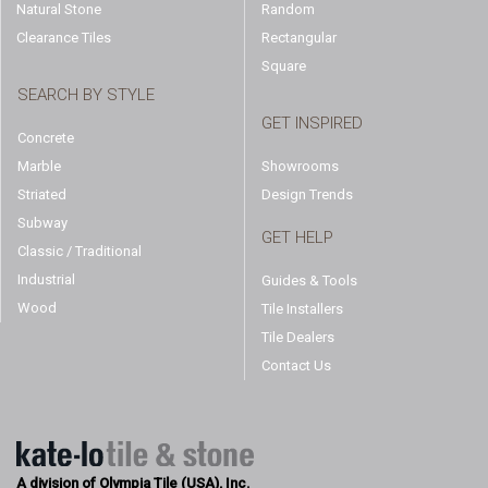
Natural Stone
Random
Clearance Tiles
Rectangular
Square
SEARCH BY STYLE
GET INSPIRED
Concrete
Marble
Showrooms
Striated
Design Trends
Subway
GET HELP
Classic / Traditional
Industrial
Guides & Tools
Wood
Tile Installers
Tile Dealers
Contact Us
A division of Olympia Tile (USA), Inc.