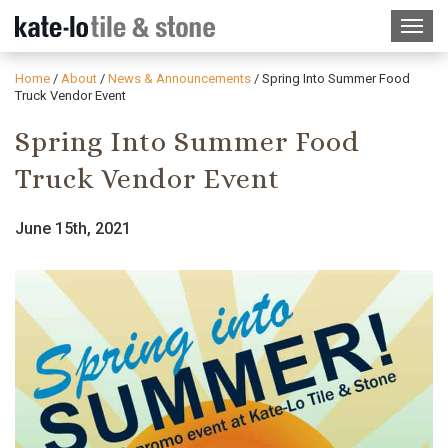
Home
/
About
/
News & Announcements
/
Spring Into Summer Food
Truck Vendor Event
Spring Into Summer Food
Truck Vendor Event
June 15th, 2021