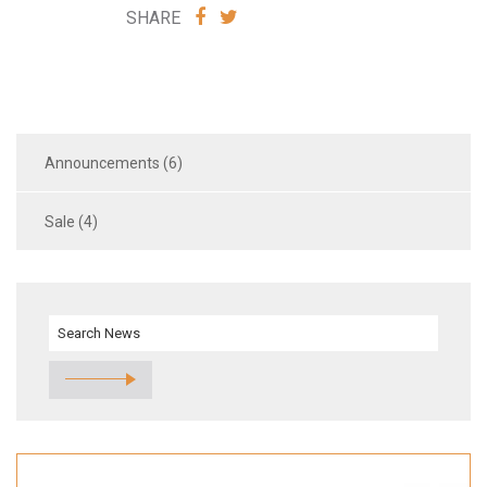
SHARE
SHARE
SHARE
VIA
VIA
FACEBOOK
TWITTER
Announcements (6)
Sale (4)