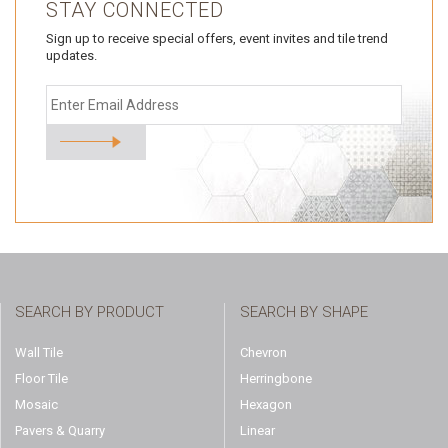
STAY CONNECTED
Sign up to receive special offers, event invites and tile trend
updates.
SEARCH BY PRODUCT
SEARCH BY SHAPE
Wall Tile
Chevron
Floor Tile
Herringbone
Mosaic
Hexagon
Pavers & Quarry
Linear