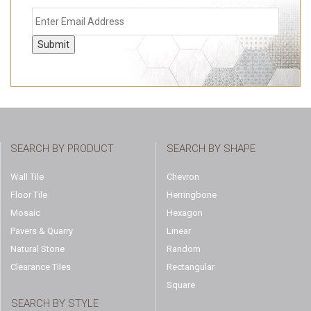
Submit
SEARCH BY PRODUCT
SEARCH BY SHAPE
Wall Tile
Chevron
Floor Tile
Herringbone
Mosaic
Hexagon
Pavers & Quarry
Linear
Natural Stone
Random
Clearance Tiles
Rectangular
Square
SEARCH BY STYLE