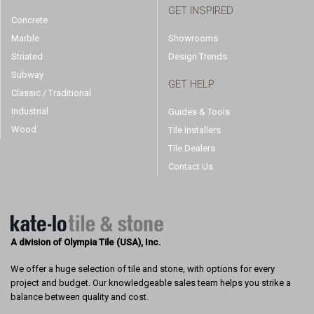
GET INSPIRED
Concrete
Marble
Showrooms
Striated
Design Trends
Subway
GET HELP
Classic / Traditional
Industrial
Guides & Tools
Wood
Tile Installers
Tile Dealers
Contact Us
A division of Olympia Tile (USA), Inc.
We offer a huge selection of tile and stone, with options for every
project and budget. Our knowledgeable sales team helps you strike a
balance between quality and cost.