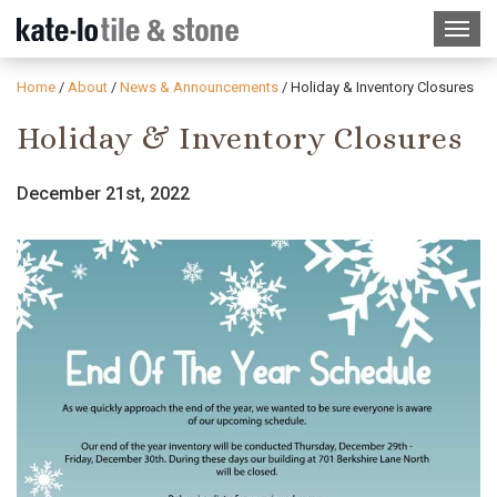
Home
/
About
/
News & Announcements
/
Holiday & Inventory Closures
Holiday & Inventory Closures
December 21st, 2022