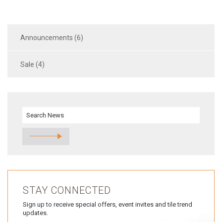
Announcements (6)
Sale (4)
STAY CONNECTED
Sign up to receive special offers, event invites and tile trend
updates.