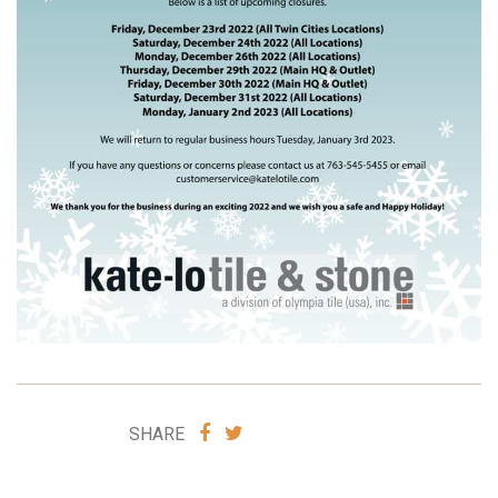
SHARE
SHARE
SHARE
VIA
VIA
FACEBOOK
TWITTER