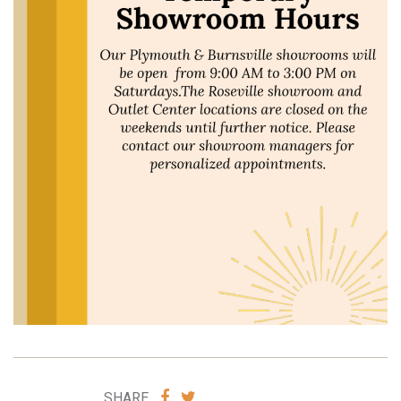
SHARE
SHARE
SHARE