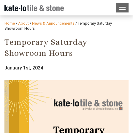
Home
/
About
/
News & Announcements
/
Temporary Saturday
Showroom Hours
Temporary Saturday
Showroom Hours
January 1st, 2024