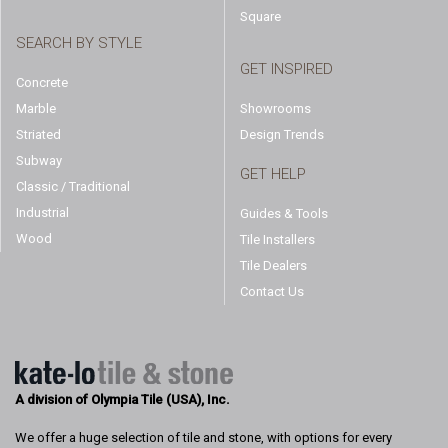
Square
SEARCH BY STYLE
GET INSPIRED
Concrete
Marble
Showrooms
Striated
Design Trends
Subway
GET HELP
Classic / Traditional
Industrial
Guides & Tools
Wood
Tile Installers
Tile Dealers
Contact Us
A division of Olympia Tile (USA), Inc.
We offer a huge selection of tile and stone, with options for every