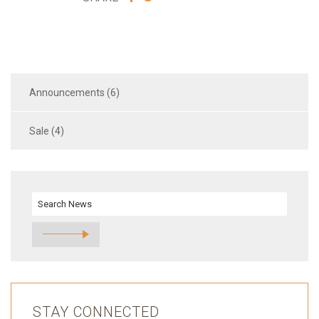
VIA
VIA
FACEBOOK
TWITTER
Announcements (6)
Sale (4)
STAY CONNECTED