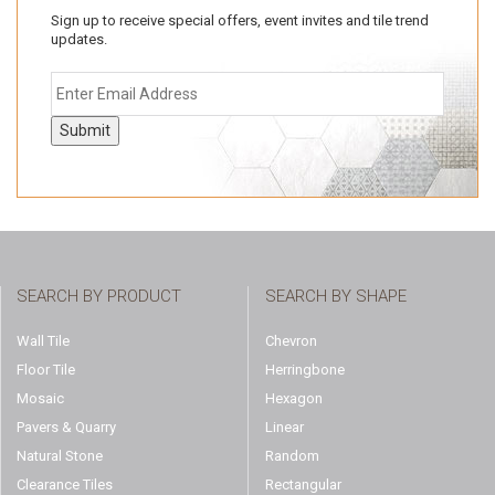
Sign up to receive special offers, event invites and tile trend
updates.
Submit
SEARCH BY PRODUCT
SEARCH BY SHAPE
Wall Tile
Chevron
Floor Tile
Herringbone
Mosaic
Hexagon
Pavers & Quarry
Linear
Natural Stone
Random
Clearance Tiles
Rectangular