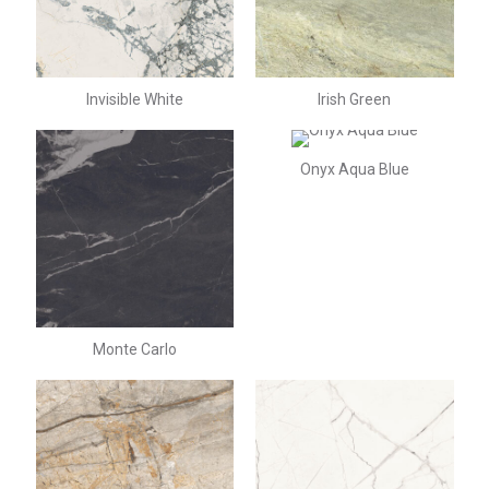
Invisible White
Irish Green
Onyx Aqua Blue
Monte Carlo