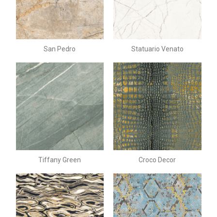
San Pedro
Statuario Venato
Tiffany Green
Croco Decor