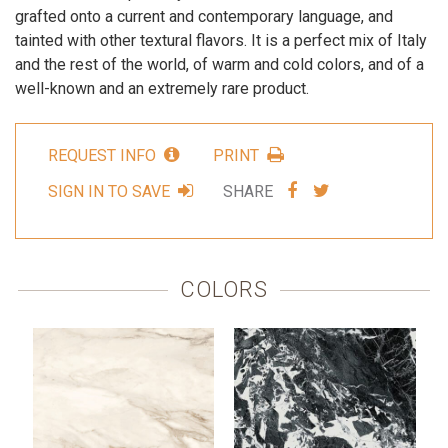
grafted onto a current and contemporary language, and
tainted with other textural flavors. It is a perfect mix of Italy
and the rest of the world, of warm and cold colors, and of a
well-known and an extremely rare product.
REQUEST INFO
PRINT
SHARE
SHARE
SIGN IN TO SAVE
SHARE
VIA
VIA
FACEBOOK
TWITTER
COLORS