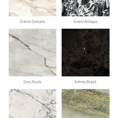
Cremo Delicato
Grand Antique
Grey Roots
Infinity Brazil