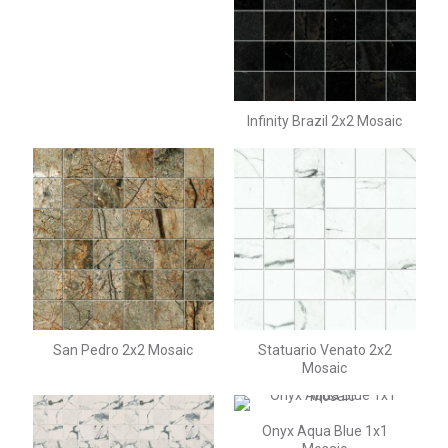
Infinity Brazil 2x2 Mosaic
San Pedro 2x2 Mosaic
Statuario Venato 2x2
Mosaic
Onyx Aqua Blue 1x1