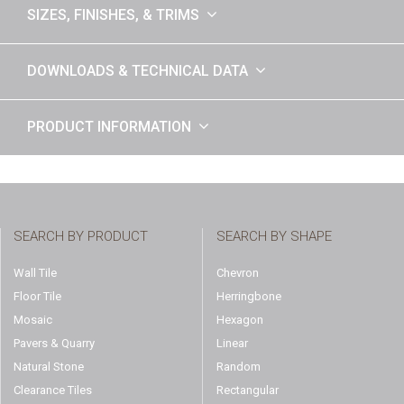
SIZES, FINISHES, & TRIMS
DOWNLOADS & TECHNICAL DATA
PRODUCT INFORMATION
SEARCH BY PRODUCT
SEARCH BY SHAPE
Wall Tile
Chevron
Floor Tile
Herringbone
Mosaic
Hexagon
Pavers & Quarry
Linear
Natural Stone
Random
Clearance Tiles
Rectangular