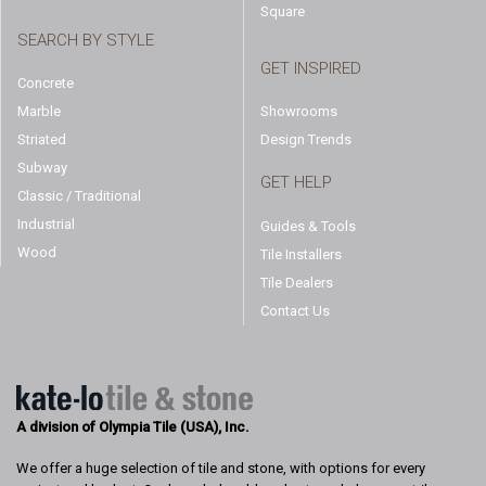
Square
SEARCH BY STYLE
GET INSPIRED
Concrete
Marble
Showrooms
Striated
Design Trends
Subway
GET HELP
Classic / Traditional
Industrial
Guides & Tools
Wood
Tile Installers
Tile Dealers
Contact Us
A division of Olympia Tile (USA), Inc.
We offer a huge selection of tile and stone, with options for every