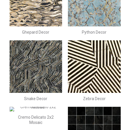
Ghepard Decor
Python Decor
Snake Decor
Zebra Decor
Cremo Delicato 2x2
Mosaic