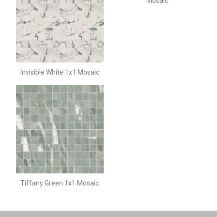
Mosaic
Invisible White 1x1 Mosaic
Tiffany Green 1x1 Mosaic