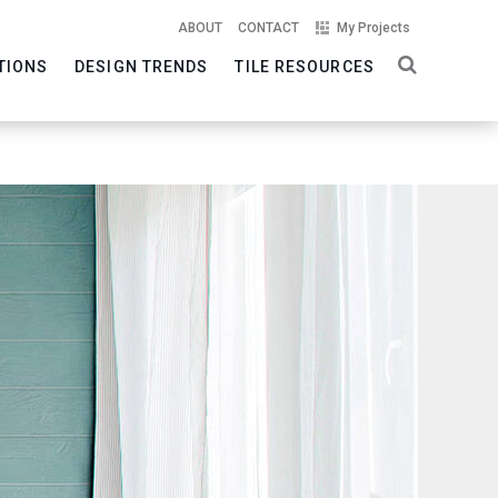
ABOUT
CONTACT
My Projects
TIONS
DESIGN TRENDS
TILE RESOURCES