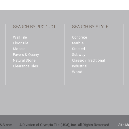
SEARCH BY PRODUCT
SEARCH BY STYLE
Wall Tile
Concrete
Floor Tile
Marble
Mosaic
Striated
Pavers & Quarry
Subway
Natural Stone
Classic / Traditional
Clearance Tiles
Industrial
Wood
 & Stone
|
A Division of Olympia Tile (USA), Inc. All Rights Reserved.
|
Site M