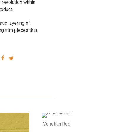
 revolution within
roduct.
stic layering of
ng trim pieces that
SHARE
SHARE
VIA
VIA
FACEBOOK
TWITTER
Venetian Red