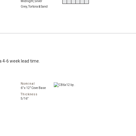
Midnight, Silver
Grey, Tortora & Sand
a 4-6 week lead time.
Nominal
6" x 12" Cove Base
Thickness
5/16"