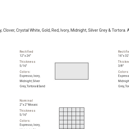
 Clover, Crystal White, Gold, Red, Ivory, Midnight, Silver Grey & Tortora. 
Rectified
Rectifi
12" x 24"
16" x 32
Thickness
Thickn
5/16"
3/8"
Colors:
Colors
Espresso, Ivory,
Espresso
Midnight, Silver
Midnight
Grey, Tortora & Sand
Grey, To
Nominal
2" x 2" Mosaic
Thickness
5/16"
Colors:
Espresso, Ivory,