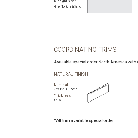
Midnight, Silver
Grey, Tortora & Sand
COORDINATING TRIMS
Available special order North America with 
NATURAL FINISH
Nominal
3" x 12" Bullnose
Thickness
5/16"
*All trim available special order.