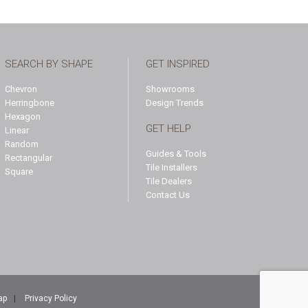
SEARCH BY SHAPE
GET INSPIRED
Chevron
Showrooms
Herringbone
Design Trends
Hexagon
GET HELP
Linear
Random
Guides & Tools
Rectangular
Tile Installers
Square
Tile Dealers
Contact Us
ap
|
Privacy Policy