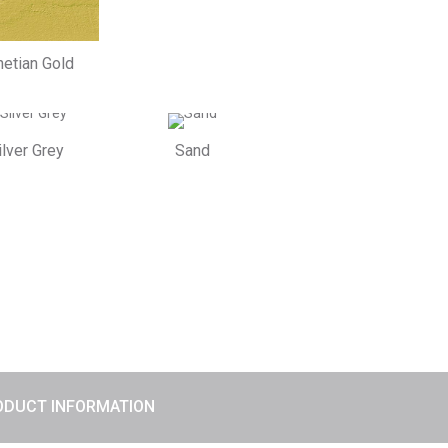
etian Gold
ilver Grey
Sand
ODUCT INFORMATION