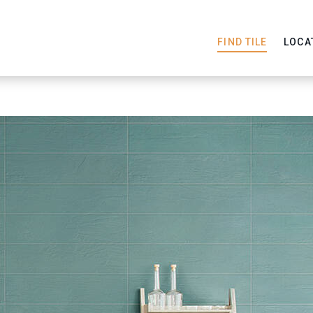
FIND TILE
LOCA