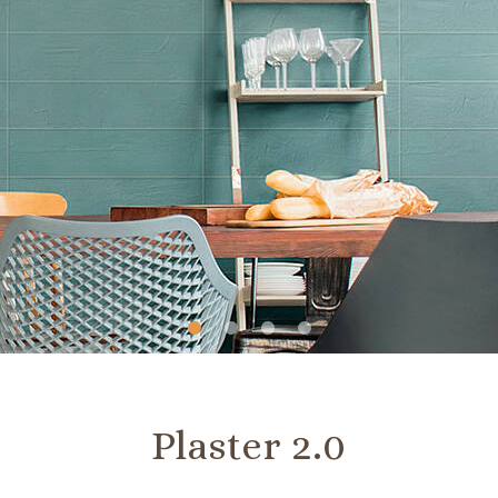
Slide
Slide
Slide
Slide
1
2
3
4
Plaster 2.0