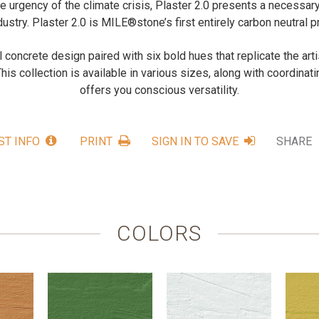
e urgency of the climate crisis, Plaster 2.0 presents a necessary
dustry. Plaster 2.0 is MILE®stone’s first entirely carbon neutral p
ul concrete design paired with six bold hues that replicate the arti
This collection is available in various sizes, along with coordinati
offers you conscious versatility.
ST INFO
PRINT
SIGN IN TO SAVE
SHARE
COLORS