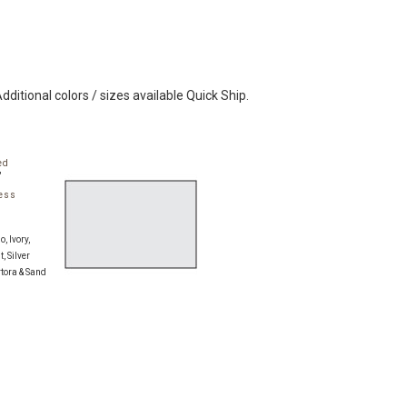
Additional colors / sizes available Quick Ship.
ed
"
ess
:
, Ivory,
, Silver
rtora & Sand