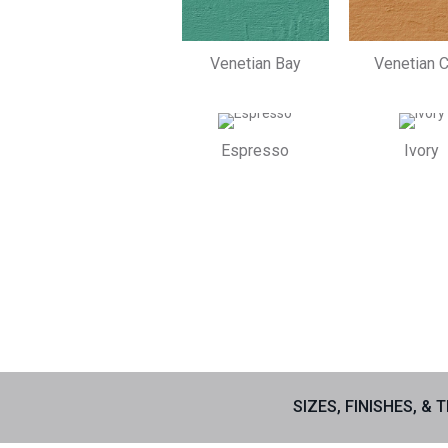
Venetian Bay
Venetian C
Espresso
Ivory
SIZES, FINISHES, & 