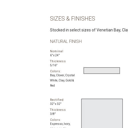
SIZES & FINISHES
Stocked in select sizes of Venetian Bay, Clay,
NATURAL FINISH
Nominal
6" x 24"
Thickness
5/16"
Colors:
Bay, Clover, Crystal
White, Clay, Gold &
Red
Rectified
32" x 32"
Thickness
3/8"
Colors:
Espresso, Ivory,