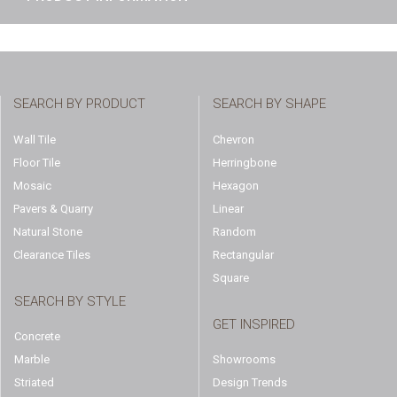
SEARCH BY PRODUCT
SEARCH BY SHAPE
Wall Tile
Chevron
Floor Tile
Herringbone
Mosaic
Hexagon
Pavers & Quarry
Linear
Natural Stone
Random
Clearance Tiles
Rectangular
Square
SEARCH BY STYLE
GET INSPIRED
Concrete
Marble
Showrooms
Striated
Design Trends