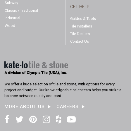
Subway
GET HELP
Classic / Traditional
Industrial
Guides & Tools
Wood
Tile Installers
Tile Dealers
Contact Us
A division of Olympia Tile (USA), Inc.
We offer a huge selection of tile and stone, with options for every
project and budget. Our knowledgeable sales team helps you strike a
balance between quality and cost.
MORE ABOUT US
CAREERS
Facebook
Twitter
Pinterest
Instagram
Houzz
YouTube