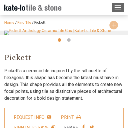
Home
/
Find Tile
/
Pickett
Slide
Slide
1
2
Pickett
Pickett’s a ceramic tile inspired by the silhouette of
hexagons, this shape has become the latest must have in
design. This shape provides all the elements to create new
focal points, using tile as distinctive pieces of architectural
decoration for a bold design statement.
REQUEST INFO
PRINT
SHARE
SHARE
SIGN IN TO SAVE
SHARE