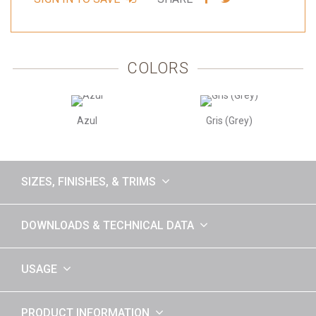
VIA
VIA
FACEBOOK
TWITTER
COLORS
Azul
Gris (Grey)
SIZES, FINISHES, & TRIMS
DOWNLOADS & TECHNICAL DATA
USAGE
PRODUCT INFORMATION