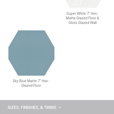
Super White 7" Hex -
Matte Glazed Floor &
Gloss Glazed Wall
Sky Blue Matte 7" Hex -
Glazed Floor
SIZES, FINISHES, & TRIMS