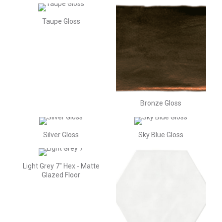
Taupe Gloss
Bronze Gloss
Silver Gloss
Sky Blue Gloss
Light Grey 7" Hex - Matte
Glazed Floor