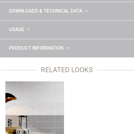
DOWNLOADS & TECHNICAL DATA
USAGE
PRODUCT INFORMATION
RELATED LOOKS