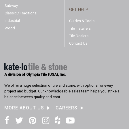
Subway
GET HELP
Classic / Traditional
Industrial
Guides & Tools
Wood
Tile Installers
Tile Dealers
Contact Us
A division of Olympia Tile (USA), Inc.
We offer a huge selection of tile and stone, with options for every
project and budget. Our knowledgeable sales team helps you strike a
balance between quality and cost.
MORE ABOUT US
CAREERS
Facebook
Twitter
Pinterest
Instagram
Houzz
YouTube