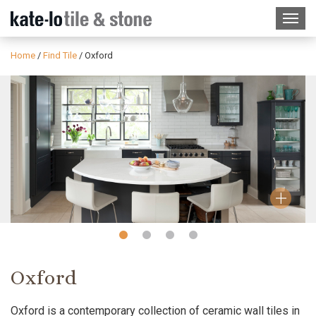
Home
/
Find Tile
/
Oxford
Slide
Slide
Slide
Slide
1
2
3
4
Oxford
Oxford is a contemporary collection of ceramic wall tiles in