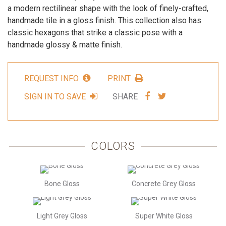
a modern rectilinear shape with the look of finely-crafted,
handmade tile in a gloss finish. This collection also has
classic hexagons that strike a classic pose with a
handmade glossy & matte finish.
REQUEST INFO
PRINT
SHARE
SHARE
SIGN IN TO SAVE
SHARE
VIA
VIA
FACEBOOK
TWITTER
COLORS
Bone Gloss
Concrete Grey Gloss
Light Grey Gloss
Super White Gloss