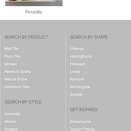
Piccadilly
SEARCH BY PRODUCT
SEARCH BY SHAPE
Wall Tile
Chevron
Floor Tile
Herringbone
Mosaic
Hexagon
Pavers & Quarry
Linear
Natural Stone
Random
Clearance Tiles
Rectangular
Square
SEARCH BY STYLE
GET INSPIRED
Concrete
Marble
Showrooms
Striated
Design Trends