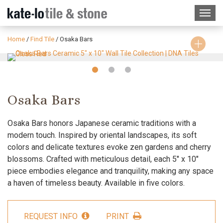
Home
/
Find Tile
/
Osaka Bars
Slide
Slide
Slide
1
2
3
Osaka Bars
Osaka Bars honors Japanese ceramic traditions with a
modern touch. Inspired by oriental landscapes, its soft
colors and delicate textures evoke zen gardens and cherry
blossoms. Crafted with meticulous detail, each 5″ x 10″
piece embodies elegance and tranquility, making any space
a haven of timeless beauty. Available in five colors.
REQUEST INFO
PRINT