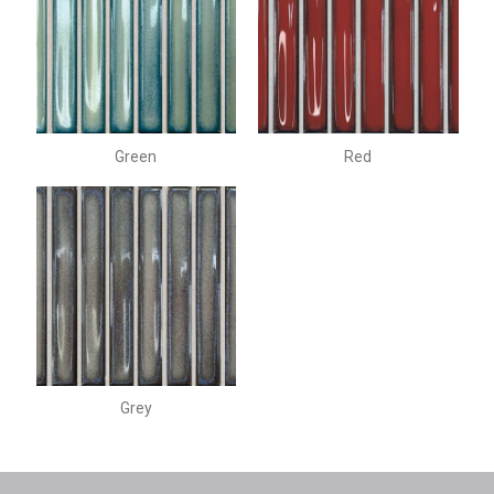
Green
Red
Grey