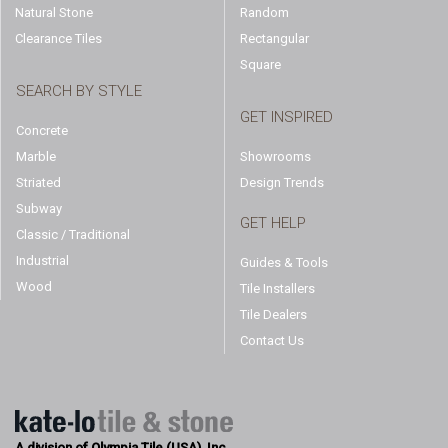
Natural Stone
Random
Clearance Tiles
Rectangular
Square
SEARCH BY STYLE
GET INSPIRED
Concrete
Marble
Showrooms
Striated
Design Trends
Subway
GET HELP
Classic / Traditional
Industrial
Guides & Tools
Wood
Tile Installers
Tile Dealers
Contact Us
A division of Olympia Tile (USA), Inc.