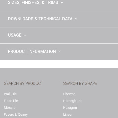
SIZES, FINISHES, & TRIMS
DOWNLOADS & TECHNICAL DATA
USAGE
PRODUCT INFORMATION
SEARCH BY PRODUCT
SEARCH BY SHAPE
Wall Tile
Chevron
Floor Tile
Herringbone
Mosaic
Hexagon
Pavers & Quarry
Linear