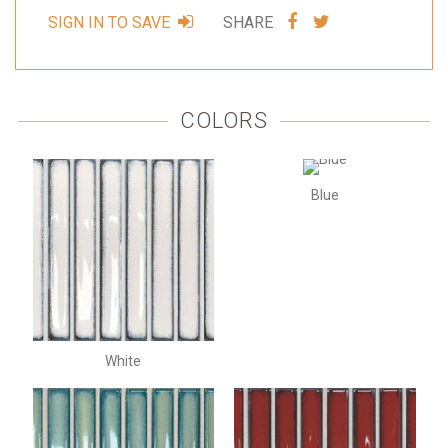
SHARE
SHARE
SIGN IN TO SAVE
SHARE
VIA
VIA
FACEBOOK
TWITTER
COLORS
Blue
White