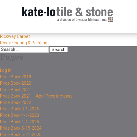
Rickway Carpet
Royal Flooring & Painting
Pages
Log In
Price Book 2019
Price Book 2020
Price Book 2021
Price Book 2021 – April Price Increase
Price Book 2022
Price Book 3-1-2026
Price Book 4-1-2023
Price Book 4-1-2025
Price Book 5-15-2024
Price Book 5-21-2025