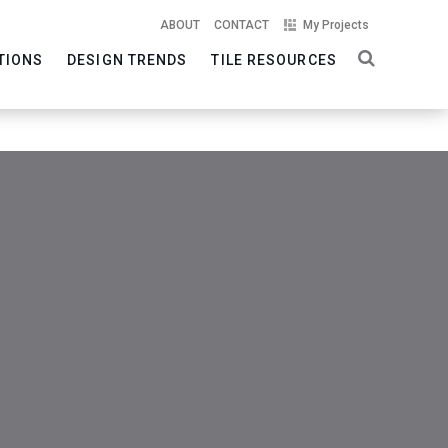
ABOUT
CONTACT
My Projects
TIONS
DESIGN TRENDS
TILE RESOURCES