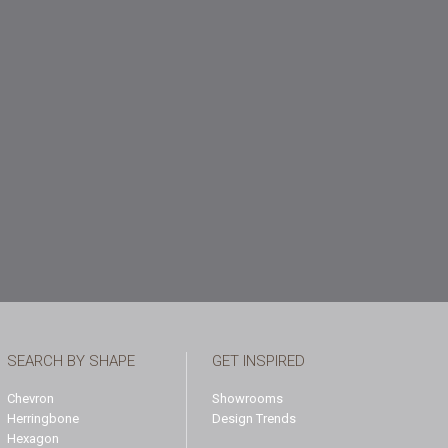
SEARCH BY SHAPE
GET INSPIRED
Chevron
Showrooms
Herringbone
Design Trends
Hexagon