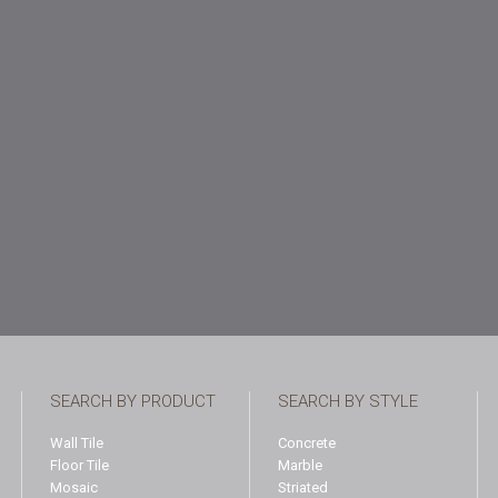
SEARCH BY PRODUCT
SEARCH BY STYLE
Wall Tile
Concrete
Floor Tile
Marble
Mosaic
Striated