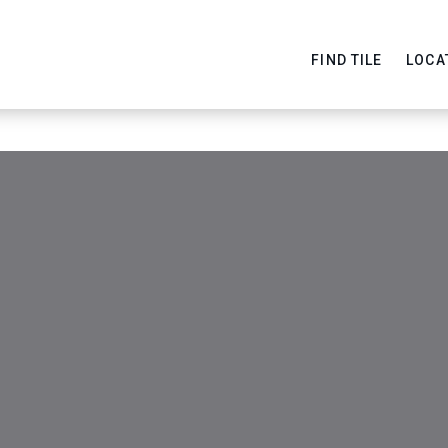
FIND TILE
LOCA