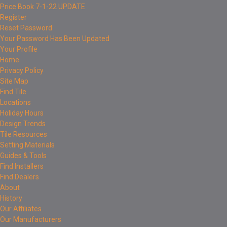
Price Book 7-1-22 UPDATE
Register
Reset Password
Your Password Has Been Updated
Your Profile
Home
Privacy Policy
Site Map
Find Tile
Locations
Holiday Hours
Design Trends
Tile Resources
Setting Materials
Guides & Tools
Find Installers
Find Dealers
About
History
Our Affiliates
Our Manufacturers