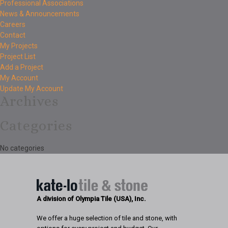
Professional Associations
News & Announcements
Careers
Contact
My Projects
Project List
Add a Project
My Account
Update My Account
Archives
Categories
No categories
A division of Olympia Tile (USA), Inc.
We offer a huge selection of tile and stone, with