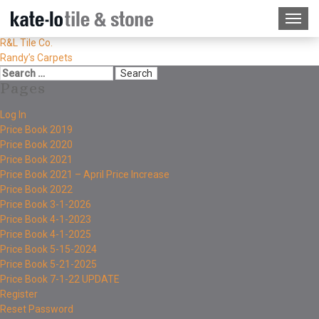
R&L Tile Co.
Randy’s Carpets
Pages
Log In
Price Book 2019
Price Book 2020
Price Book 2021
Price Book 2021 – April Price Increase
Price Book 2022
Price Book 3-1-2026
Price Book 4-1-2023
Price Book 4-1-2025
Price Book 5-15-2024
Price Book 5-21-2025
Price Book 7-1-22 UPDATE
Register
Reset Password