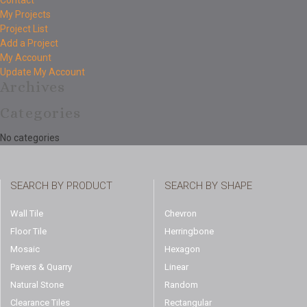
Contact
My Projects
Project List
Add a Project
My Account
Update My Account
Archives
Categories
No categories
SEARCH BY PRODUCT
SEARCH BY SHAPE
Wall Tile
Chevron
Floor Tile
Herringbone
Mosaic
Hexagon
Pavers & Quarry
Linear
Natural Stone
Random
Clearance Tiles
Rectangular