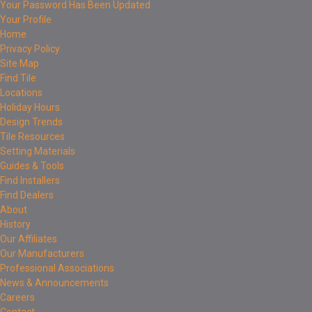
Your Password Has Been Updated
Your Profile
Home
Privacy Policy
Site Map
Find Tile
Locations
Holiday Hours
Design Trends
Tile Resources
Setting Materials
Guides & Tools
Find Installers
Find Dealers
About
History
Our Affiliates
Our Manufacturers
Professional Associations
News & Announcements
Careers