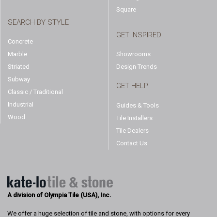
Square
SEARCH BY STYLE
GET INSPIRED
Concrete
Marble
Showrooms
Striated
Design Trends
Subway
GET HELP
Classic / Traditional
Industrial
Guides & Tools
Wood
Tile Installers
Tile Dealers
Contact Us
A division of Olympia Tile (USA), Inc.
We offer a huge selection of tile and stone, with options for every