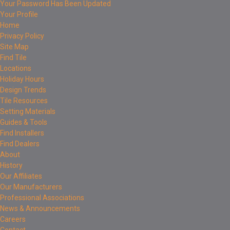
Your Password Has Been Updated
Your Profile
Home
Privacy Policy
Site Map
Find Tile
Locations
Holiday Hours
Design Trends
Tile Resources
Setting Materials
Guides & Tools
Find Installers
Find Dealers
About
History
Our Affiliates
Our Manufacturers
Professional Associations
News & Announcements
Careers