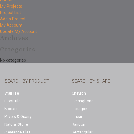
Contact
My Projects
Project List
Add a Project
My Account
Update My Account
Archives
Categories
No categories
SEARCH BY PRODUCT
SEARCH BY SHAPE
Wall Tile
Chevron
Floor Tile
Herringbone
Mosaic
Hexagon
Pavers & Quarry
Linear
Natural Stone
Random
Clearance Tiles
Rectangular