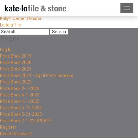
Kelly’s Carpet Omaha
Laitala Tile
Pages
Log In
Price Book 2019
Price Book 2020
Price Book 2021
Price Book 2021 – April Price Increase
Price Book 2022
Price Book 3-1-2026
Price Book 4-1-2023
Price Book 4-1-2025
Price Book 5-15-2024
Price Book 5-21-2025
Price Book 7-1-22 UPDATE
Register
Reset Password