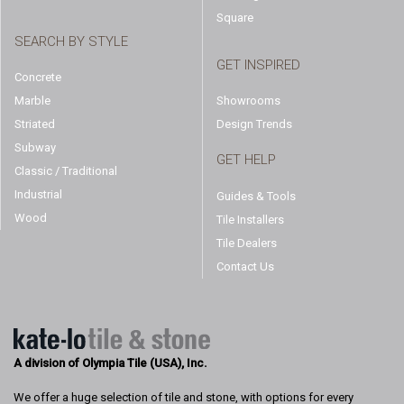
Square
SEARCH BY STYLE
GET INSPIRED
Concrete
Marble
Showrooms
Striated
Design Trends
Subway
GET HELP
Classic / Traditional
Industrial
Guides & Tools
Wood
Tile Installers
Tile Dealers
Contact Us
A division of Olympia Tile (USA), Inc.
We offer a huge selection of tile and stone, with options for every