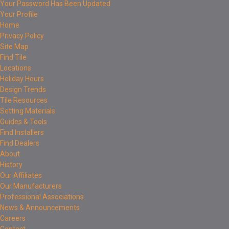
Your Password Has Been Updated
Your Profile
Home
Privacy Policy
Site Map
Find Tile
Locations
Holiday Hours
Design Trends
Tile Resources
Setting Materials
Guides & Tools
Find Installers
Find Dealers
About
History
Our Affiliates
Our Manufacturers
Professional Associations
News & Announcements
Careers