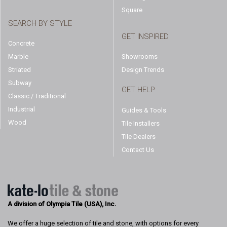
Square
SEARCH BY STYLE
GET INSPIRED
Concrete
Marble
Showrooms
Striated
Design Trends
Subway
GET HELP
Classic / Traditional
Industrial
Guides & Tools
Wood
Tile Installers
Tile Dealers
Contact Us
A division of Olympia Tile (USA), Inc.
We offer a huge selection of tile and stone, with options for every