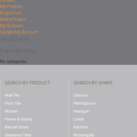
Contact
My Projects
Project List
Add a Project
My Account
Update My Account
Archives
Categories
No categories
SEARCH BY PRODUCT
SEARCH BY SHAPE
Wall Tile
Chevron
Floor Tile
Herringbone
Mosaic
Hexagon
Pavers & Quarry
Linear
Natural Stone
Random
Clearance Tiles
Rectangular