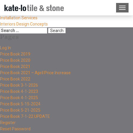
Installation Services
Interiors Design Concepts
Pages
Log In
Price Book 2019
Price Book 2020
Price Book 2021
Price Book 2021 – April Price Increase
Price Book 2022
Price Book 3-1-2026
Price Book 4-1-2023
Price Book 4-1-2025
Price Book 5-15-2024
Price Book 5-21-2025
Price Book 7-1-22 UPDATE
Register
Reset Password