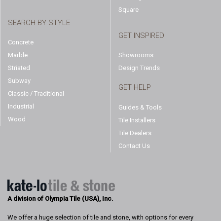
Square
SEARCH BY STYLE
GET INSPIRED
Concrete
Marble
Showrooms
Striated
Design Trends
Subway
GET HELP
Classic / Traditional
Industrial
Guides & Tools
Wood
Tile Installers
Tile Dealers
Contact Us
A division of Olympia Tile (USA), Inc.
We offer a huge selection of tile and stone, with options for every