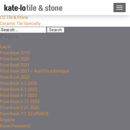
CD Tile & Stone
Ceramic Tile Specialty
Pages
Log In
Price Book 2019
Price Book 2020
Price Book 2021
Price Book 2021 – April Price Increase
Price Book 2022
Price Book 3-1-2026
Price Book 4-1-2023
Price Book 4-1-2025
Price Book 5-15-2024
Price Book 5-21-2025
Price Book 7-1-22 UPDATE
Register
Reset Password