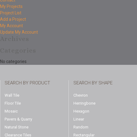
Contact
My Projects
Project List
Add a Project
My Account
Update My Account
Archives
Categories
No categories
SEARCH BY PRODUCT
SEARCH BY SHAPE
Wall Tile
Chevron
Floor Tile
Herringbone
Mosaic
Hexagon
Pavers & Quarry
Linear
Natural Stone
Random
Clearance Tiles
Rectangular