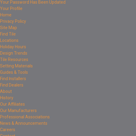
Your Password Has Been Updated
Your Profile
Home
Privacy Policy
Site Map
Find Tile
Locations
Holiday Hours
Design Trends
Tile Resources
Setting Materials
Guides & Tools
Find Installers
Find Dealers
About
History
Our Affiliates
Our Manufacturers
Professional Associations
News & Announcements
Careers