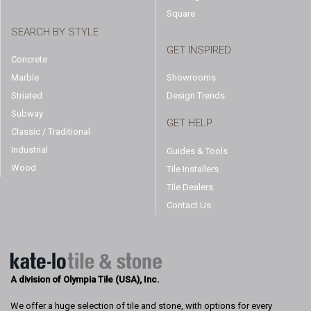
Square
SEARCH BY STYLE
GET INSPIRED
Concrete
Marble
Showrooms
Striated
Design Trends
Subway
GET HELP
Classic / Traditional
Industrial
Guides & Tools
Wood
Tile Installers
Tile Dealers
Contact Us
A division of Olympia Tile (USA), Inc.
We offer a huge selection of tile and stone, with options for every