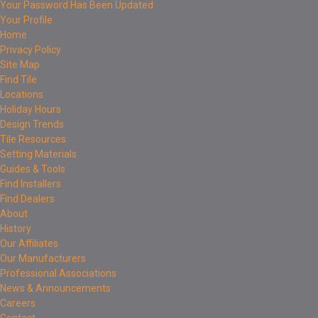
Your Password Has Been Updated
Your Profile
Home
Privacy Policy
Site Map
Find Tile
Locations
Holiday Hours
Design Trends
Tile Resources
Setting Materials
Guides & Tools
Find Installers
Find Dealers
About
History
Our Affiliates
Our Manufacturers
Professional Associations
News & Announcements
Careers