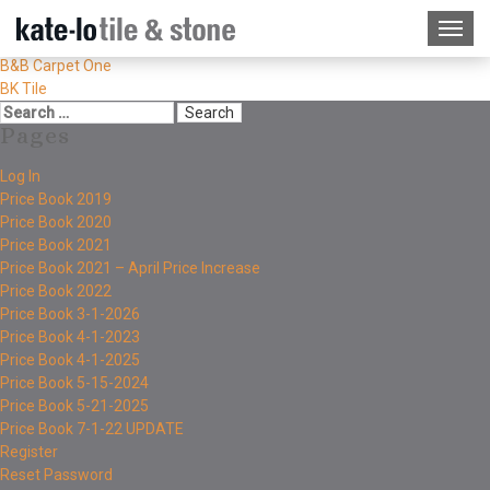
B&B Carpet One
BK Tile
Pages
Log In
Price Book 2019
Price Book 2020
Price Book 2021
Price Book 2021 – April Price Increase
Price Book 2022
Price Book 3-1-2026
Price Book 4-1-2023
Price Book 4-1-2025
Price Book 5-15-2024
Price Book 5-21-2025
Price Book 7-1-22 UPDATE
Register
Reset Password