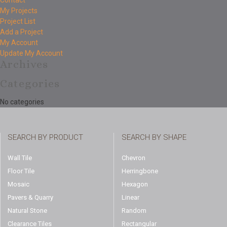
Contact
My Projects
Project List
Add a Project
My Account
Update My Account
Archives
Categories
No categories
SEARCH BY PRODUCT
SEARCH BY SHAPE
Wall Tile
Chevron
Floor Tile
Herringbone
Mosaic
Hexagon
Pavers & Quarry
Linear
Natural Stone
Random
Clearance Tiles
Rectangular