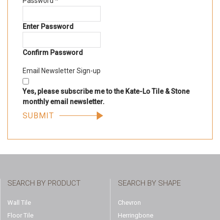
Password
*
Enter Password
Confirm Password
Email Newsletter Sign-up
Yes, please subscribe me to the Kate-Lo Tile & Stone
monthly email newsletter.
SEARCH BY PRODUCT
SEARCH BY SHAPE
Wall Tile
Chevron
Floor Tile
Herringbone