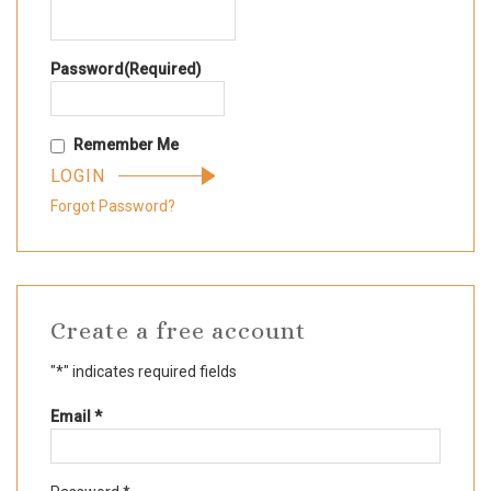
Password
(Required)
Remember Me
Forgot Password?
Create a free account
"
*
" indicates required fields
Required
Email
*
Required