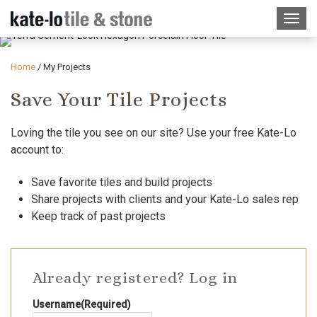
Home
/
My Projects
Save Your Tile Projects
Loving the tile you see on our site? Use your free Kate-Lo
account to:
Save favorite tiles and build projects
Share projects with clients and your Kate-Lo sales rep
Keep track of past projects
Already registered? Log in
Username
(Required)