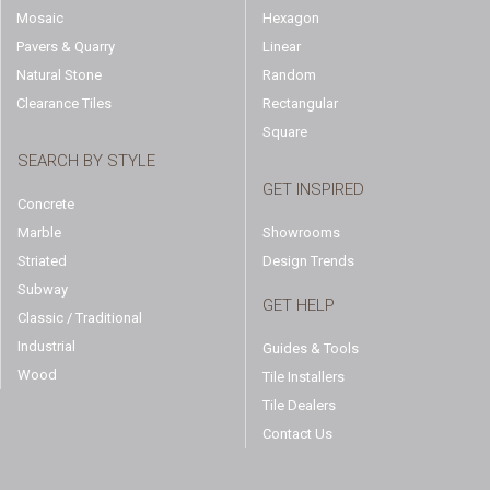
Mosaic
Hexagon
Pavers & Quarry
Linear
Natural Stone
Random
Clearance Tiles
Rectangular
Square
SEARCH BY STYLE
GET INSPIRED
Concrete
Marble
Showrooms
Striated
Design Trends
Subway
GET HELP
Classic / Traditional
Industrial
Guides & Tools
Wood
Tile Installers
Tile Dealers
Contact Us