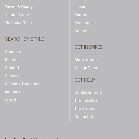
Pavers & Quarry
Linear
Natural Stone
Random
Clearance Tiles
Rectangular
Square
SEARCH BY STYLE
GET INSPIRED
Concrete
Marble
Showrooms
Striated
Design Trends
Subway
GET HELP
Classic / Traditional
Industrial
Guides & Tools
Wood
Tile Installers
Tile Dealers
Contact Us