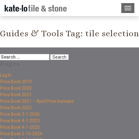
Guides & Tools Tag:
tile selection
Pages
Log In
Price Book 2019
Price Book 2020
Price Book 2021
Price Book 2021 – April Price Increase
Price Book 2022
Price Book 3-1-2026
Price Book 4-1-2023
Price Book 4-1-2025
Price Book 5-15-2024