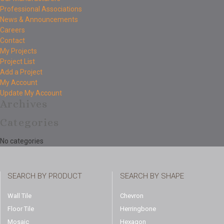
Professional Associations
News & Announcements
Careers
Contact
My Projects
Project List
Add a Project
My Account
Update My Account
Archives
Categories
No categories
SEARCH BY PRODUCT
SEARCH BY SHAPE
Wall Tile
Chevron
Floor Tile
Herringbone
Mosaic
Hexagon