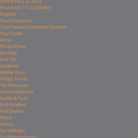
Price Book 5-21-2025
Price Book 7-1-22 UPDATE
Register
Reset Password
Your Password Has Been Updated
Your Profile
Home
Privacy Policy
Site Map
Find Tile
Locations
Holiday Hours
Design Trends
Tile Resources
Setting Materials
Guides & Tools
Find Installers
Find Dealers
About
History
Our Affiliates
Our Manufacturers