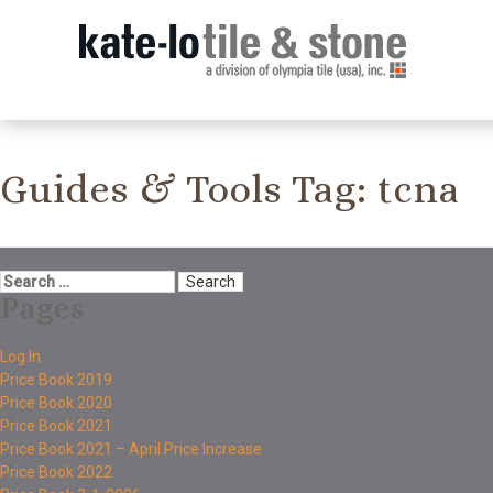
Guides & Tools Tag:
tcna
Pages
Log In
Price Book 2019
Price Book 2020
Price Book 2021
Price Book 2021 – April Price Increase
Price Book 2022