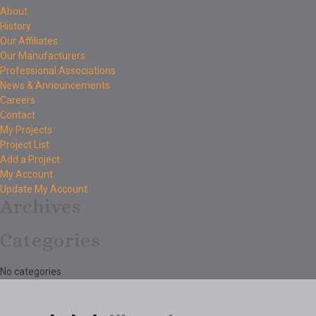
About
History
Our Affiliates
Our Manufacturers
Professional Associations
News & Announcements
Careers
Contact
My Projects
Project List
Add a Project
My Account
Update My Account
Archives
Categories
No categories