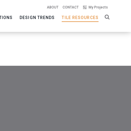
ABOUT
CONTACT
My Projects
TIONS
DESIGN TRENDS
TILE RESOURCES