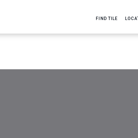
FIND TILE
LOCA