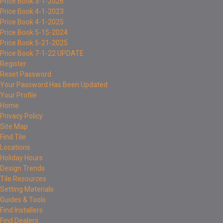
Price Book 3-1-2026
Price Book 4-1-2023
Price Book 4-1-2025
Price Book 5-15-2024
Price Book 5-21-2025
Price Book 7-1-22 UPDATE
Register
Reset Password
Your Password Has Been Updated
Your Profile
Home
Privacy Policy
Site Map
Find Tile
Locations
Holiday Hours
Design Trends
Tile Resources
Setting Materials
Guides & Tools
Find Installers
Find Dealers