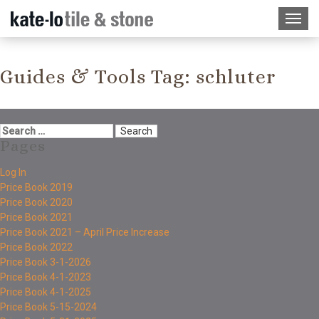
Guides & Tools Tag:
schluter
Pages
Log In
Price Book 2019
Price Book 2020
Price Book 2021
Price Book 2021 – April Price Increase
Price Book 2022
Price Book 3-1-2026
Price Book 4-1-2023
Price Book 4-1-2025
Price Book 5-15-2024