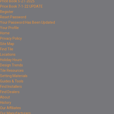
Price Book 5-21-2025
Price Book 7-1-22 UPDATE
Register
Reset Password
Your Password Has Been Updated
Your Profile
Home
Privacy Policy
Site Map
Find Tile
Locations
Holiday Hours
Design Trends
Tile Resources
Setting Materials
Guides & Tools
Find Installers
Find Dealers
About
History
Our Affiliates
Our Manufacturers