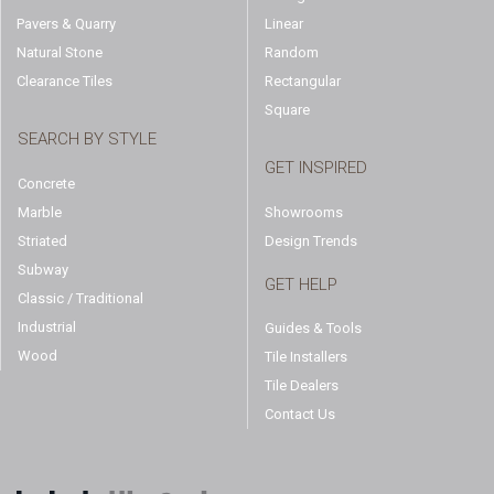
Pavers & Quarry
Linear
Natural Stone
Random
Clearance Tiles
Rectangular
Square
SEARCH BY STYLE
GET INSPIRED
Concrete
Marble
Showrooms
Striated
Design Trends
Subway
GET HELP
Classic / Traditional
Industrial
Guides & Tools
Wood
Tile Installers
Tile Dealers
Contact Us