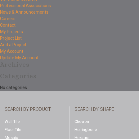
Professional Associations
News & Announcements
Careers
Contact
My Projects
Project List
Add a Project
My Account
Update My Account
Archives
Categories
No categories
SEARCH BY PRODUCT
SEARCH BY SHAPE
Wall Tile
Chevron
Floor Tile
Herringbone
Mosaic
Hexagon