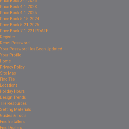
Price Book 3-1-2026
Price Book 4-1-2023
Price Book 4-1-2025
Price Book 5-15-2024
Price Book 5-21-2025
Price Book 7-1-22 UPDATE
Register
Reset Password
Your Password Has Been Updated
Your Profile
Home
Privacy Policy
Site Map
Find Tile
Locations
Holiday Hours
Design Trends
Tile Resources
Setting Materials
Guides & Tools
Find Installers
Find Dealers