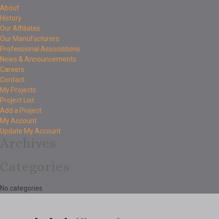
About
History
Our Affiliates
Our Manufacturers
Professional Associations
News & Announcements
Careers
Contact
My Projects
Project List
Add a Project
My Account
Update My Account
Archives
Categories
No categories