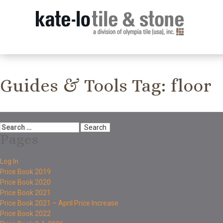
Guides & Tools Tag:
floor
Pages
Log In
Price Book 2019
Price Book 2020
Price Book 2021
Price Book 2021 – April Price Increase
Price Book 2022