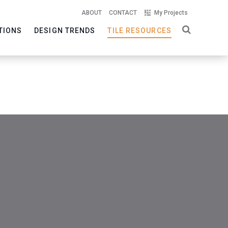
ABOUT
CONTACT
My Projects
TIONS
DESIGN TRENDS
TILE RESOURCES