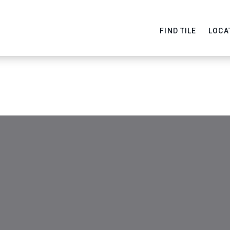
FIND TILE
LOCA