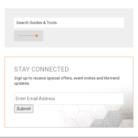
STAY CONNECTED
Sign up to receive special offers, event invites and tile trend
updates.
Submit