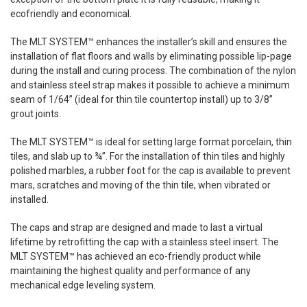
ecofriendly
and economical.
The MLT SYSTEM™ enhances the installer’s skill and ensures the
installation of flat floors and walls by eliminating possible lip-page
during the install and curing process. The combination of the nylon
and stainless steel strap makes it possible to achieve a minimum
seam
of 1/64” (ideal for thin tile countertop install) up to 3/8”
grout joints.
The MLT SYSTEM™ is ideal for setting large format porcelain, thin
tiles, and slab up to ¾”. For the installation of thin tiles and highly
polished marbles, a rubber foot for the cap is available to prevent
mars, scratches and moving of the thin
tile
, when vibrated or
installed.
The caps and strap are designed and made to last a virtual
lifetime by retrofitting the cap with a stainless steel insert. The
MLT SYSTEM™ has achieved an eco-friendly product while
maintaining the highest quality and performance of any
mechanical edge leveling system.