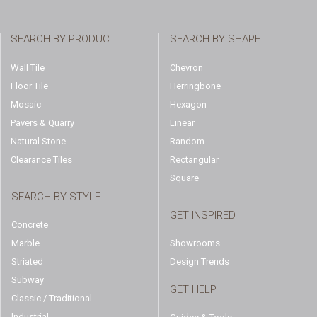
SEARCH BY PRODUCT
SEARCH BY SHAPE
Wall Tile
Chevron
Floor Tile
Herringbone
Mosaic
Hexagon
Pavers & Quarry
Linear
Natural Stone
Random
Clearance Tiles
Rectangular
Square
SEARCH BY STYLE
GET INSPIRED
Concrete
Marble
Showrooms
Striated
Design Trends
Subway
GET HELP
Classic / Traditional
Industrial