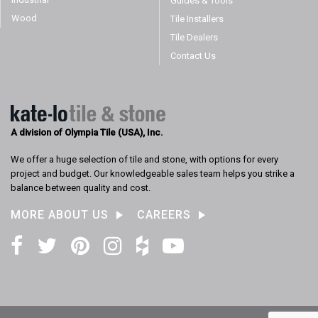
Guides & Tools
Wood
Tile Installers
Tile Dealers
Contact Us
A division of Olympia Tile (USA), Inc.
We offer a huge selection of tile and stone, with options for every
project and budget. Our knowledgeable sales team helps you strike a
balance between quality and cost.
MORE ABOUT US
CAREERS
Facebook
Twitter
Pinterest
Instagram
Houzz
YouTube