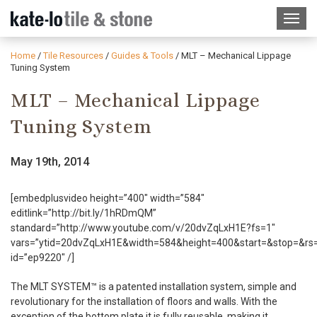
Home
/
Tile Resources
/
Guides & Tools
/
MLT – Mechanical Lippage
Tuning System
MLT – Mechanical Lippage
Tuning System
May 19th, 2014
[embedplusvideo height=”400″ width=”584″
editlink=”http://bit.ly/1hRDmQM”
standard=”http://www.youtube.com/v/20dvZqLxH1E?fs=1″
vars=”ytid=20dvZqLxH1E&width=584&height=400&start=&stop=&r
id=”ep9220″ /]
The MLT SYSTEM™ is a patented installation system, simple and
revolutionary for the installation of floors and walls. With the
exception of the bottom plate it is fully reusable, making it