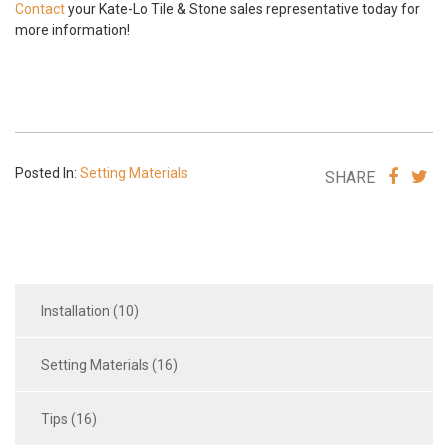
Contact
your
Kate-Lo Tile & Stone sales representative today for
more information!
Posted In:
Setting Materials
SHAR
S
SHARE
VIA
V
FACE
T
Installation (10)
Setting Materials (16)
Tips (16)