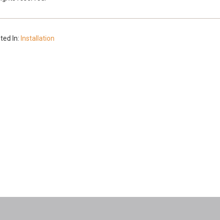
ted In:
Installation