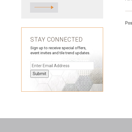
Pos
STAY CONNECTED
Sign up to receive special offers,
event invites and tile trend updates.
Submit