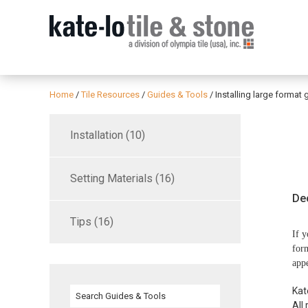
Home
/
Tile Resources
/
Guides & Tools
/
Installing large format 
Installation (10)
Setting Materials (16)
De
Tips (16)
If y
form
appe
Kat
All 