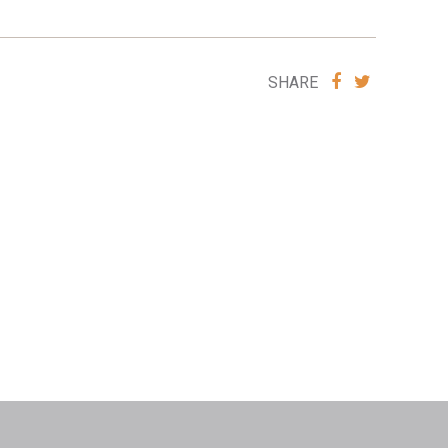
SHARE
SHARE
SHARE
VIA
VIA
FACEBOOK
TWITTE