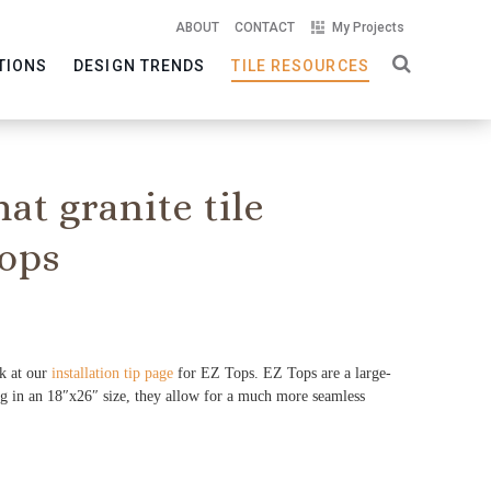
ABOUT
CONTACT
My Projects
TIONS
DESIGN TRENDS
TILE RESOURCES
mat granite tile
ops
ok at our
installation tip page
for EZ Tops. EZ Tops are a large-
ng in an 18″x26″ size, they allow for a much more seamless