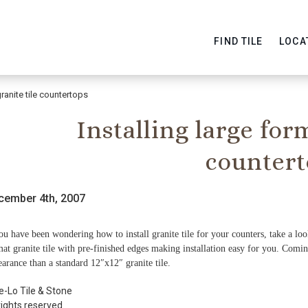
FIND TILE
LOCA
granite tile countertops
Installing large for
countert
cember 4th, 2007
ou have been wondering how to install granite tile for your counters, take a lo
at granite tile with pre-finished edges making installation easy for you. Comi
arance than a standard 12″x12″ granite tile.
e-Lo Tile & Stone
rights reserved.