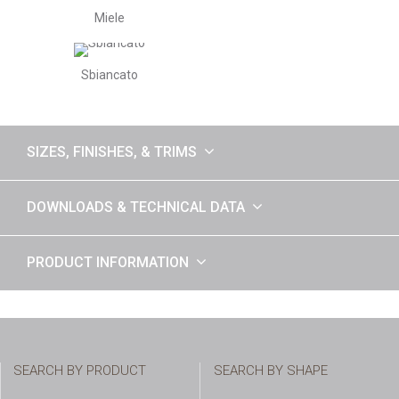
Miele
Sbiancato
SIZES, FINISHES, & TRIMS
DOWNLOADS & TECHNICAL DATA
PRODUCT INFORMATION
SEARCH BY PRODUCT
SEARCH BY SHAPE