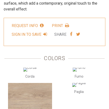
surface, which add a contemporary, original touch to the
overall effect.
REQUEST INFO
PRINT
SHARE
SHARE
SIGN IN TO SAVE
SHARE
VIA
VIA
FACEBOOK
TWITTER
COLORS
Corda
Fumo
Paglia