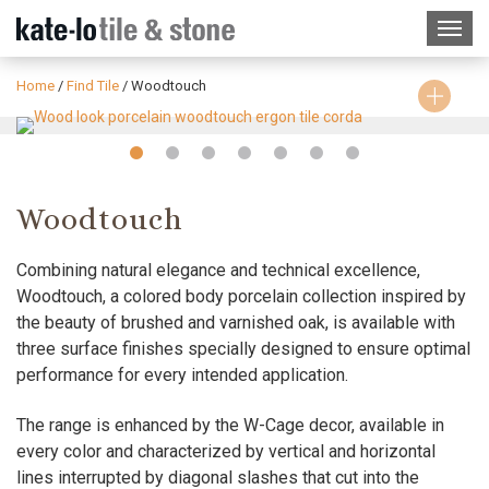
Home
/
Find Tile
/
Woodtouch
Slide
Slide
Slide
Slide
Slide
Slide
Slide
1
2
3
4
5
6
7
Woodtouch
Combining natural elegance and technical excellence,
Woodtouch, a colored body porcelain collection inspired by
the beauty of brushed and varnished oak, is available with
three surface finishes specially designed to ensure optimal
performance for every intended application.
The range is enhanced by the W-Cage decor, available in
every color and characterized by vertical and horizontal
lines interrupted by diagonal slashes that cut into the