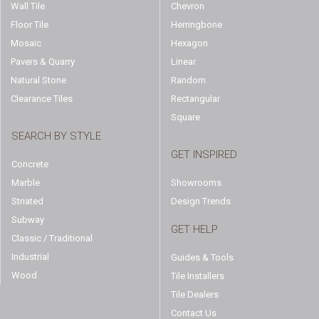
Wall Tile
Chevron
Floor Tile
Herringbone
Mosaic
Hexagon
Pavers & Quarry
Linear
Natural Stone
Random
Clearance Tiles
Rectangular
Square
SEARCH BY STYLE
GET INSPIRED
Concrete
Marble
Showrooms
Striated
Design Trends
Subway
GET HELP
Classic / Traditional
Industrial
Guides & Tools
Wood
Tile Installers
Tile Dealers
Contact Us