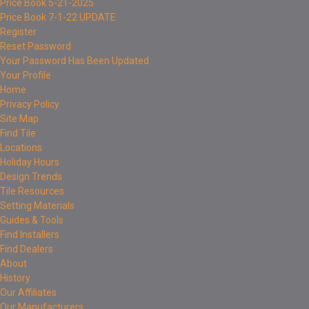
Price Book 5-21-2025
Price Book 7-1-22 UPDATE
Register
Reset Password
Your Password Has Been Updated
Your Profile
Home
Privacy Policy
Site Map
Find Tile
Locations
Holiday Hours
Design Trends
Tile Resources
Setting Materials
Guides & Tools
Find Installers
Find Dealers
About
History
Our Affiliates
Our Manufacturers