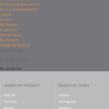
Professional Associations
News & Announcements
Careers
Contact
My Projects
Project List
Add a Project
My Account
Update My Account
Archives
Categories
No categories
SEARCH BY PRODUCT
SEARCH BY SHAPE
Wall Tile
Chevron
Floor Tile
Herringbone
Mosaic
Hexagon