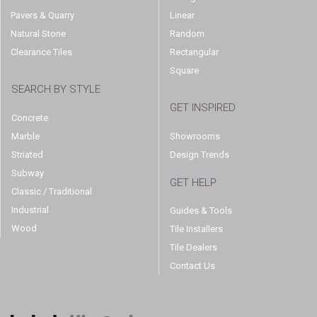
Pavers & Quarry
Linear
Natural Stone
Random
Clearance Tiles
Rectangular
Square
SEARCH BY STYLE
GET INSPIRED
Concrete
Marble
Showrooms
Striated
Design Trends
Subway
GET HELP
Classic / Traditional
Industrial
Guides & Tools
Wood
Tile Installers
Tile Dealers
Contact Us