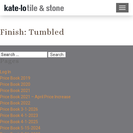
Finish:
Tumbled
Pages
Log In
Price Book 2019
Price Book 2020
Price Book 2021
Price Book 2021 – April Price Increase
Price Book 2022
Price Book 3-1-2026
Price Book 4-1-2023
Price Book 4-1-2025
Price Book 5-15-2024