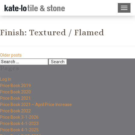
Finish:
Textured / Flamed
Older posts
Pages
Log In
Price Book 2019
Price Book 2020
Price Book 2021
Price Book 2021 – April Price Increase
Price Book 2022
Price Book 3-1-2026
Price Book 4-1-2023
Price Book 4-1-2025