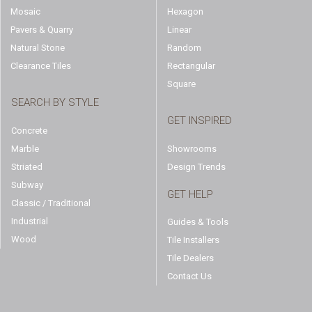
Mosaic
Hexagon
Pavers & Quarry
Linear
Natural Stone
Random
Clearance Tiles
Rectangular
Square
SEARCH BY STYLE
GET INSPIRED
Concrete
Marble
Showrooms
Striated
Design Trends
Subway
GET HELP
Classic / Traditional
Industrial
Guides & Tools
Wood
Tile Installers
Tile Dealers
Contact Us