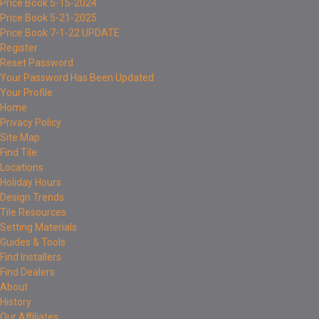
Price Book 5-15-2024
Price Book 5-21-2025
Price Book 7-1-22 UPDATE
Register
Reset Password
Your Password Has Been Updated
Your Profile
Home
Privacy Policy
Site Map
Find Tile
Locations
Holiday Hours
Design Trends
Tile Resources
Setting Materials
Guides & Tools
Find Installers
Find Dealers
About
History
Our Affiliates