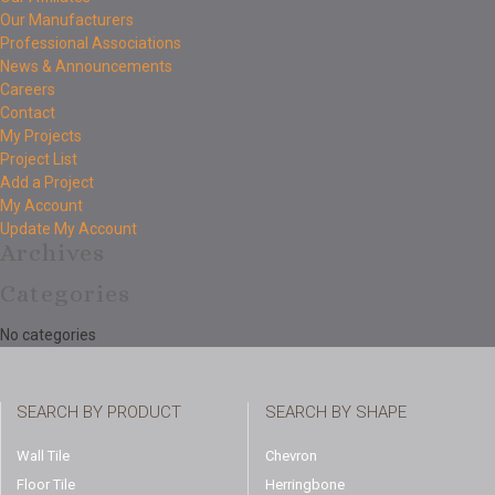
Our Manufacturers
Professional Associations
News & Announcements
Careers
Contact
My Projects
Project List
Add a Project
My Account
Update My Account
Archives
Categories
No categories
SEARCH BY PRODUCT
SEARCH BY SHAPE
Wall Tile
Chevron
Floor Tile
Herringbone