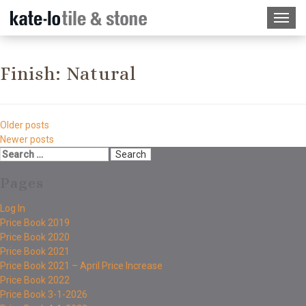
Finish:
Natural
Older posts
Newer posts
Pages
Log In
Price Book 2019
Price Book 2020
Price Book 2021
Price Book 2021 – April Price Increase
Price Book 2022
Price Book 3-1-2026