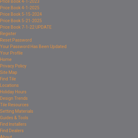
Price Book 4-1-2023
Price Book 4-1-2025
Price Book 5-15-2024
Price Book 5-21-2025
Price Book 7-1-22 UPDATE
Register
Reset Password
Your Password Has Been Updated
Your Profile
Home
Privacy Policy
Site Map
Find Tile
Locations
Holiday Hours
Design Trends
Tile Resources
Setting Materials
Guides & Tools
Find Installers
Find Dealers
About