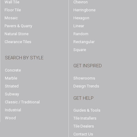
Wall Tile
Chevron
Floor Tile
Herringbone
Mosaic
Hexagon
Pavers & Quarry
Linear
Natural Stone
Random
Clearance Tiles
Rectangular
Square
SEARCH BY STYLE
GET INSPIRED
Concrete
Marble
Showrooms
Striated
Design Trends
Subway
GET HELP
Classic / Traditional
Industrial
Guides & Tools
Wood
Tile Installers
Tile Dealers
Contact Us