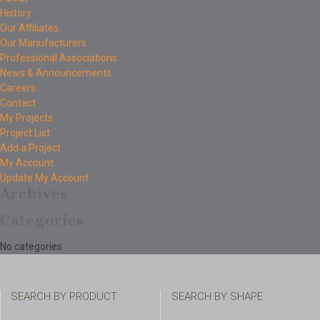
History
Our Affiliates
Our Manufacturers
Professional Associations
News & Announcements
Careers
Contact
My Projects
Project List
Add a Project
My Account
Update My Account
Archives
Categories
No categories
SEARCH BY PRODUCT
SEARCH BY SHAPE