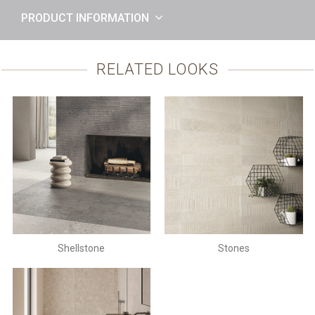
PRODUCT INFORMATION
RELATED LOOKS
Shellstone
Stones