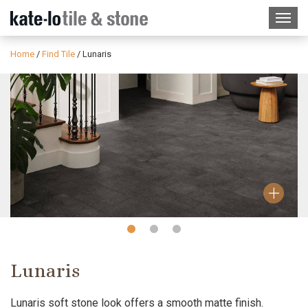
Home
/
Find Tile
/
Lunaris
Slide
Slide
Slide
1
2
3
Lunaris
Lunaris soft stone look offers a smooth matte finish.