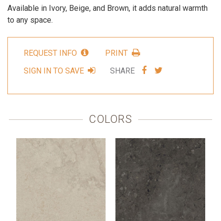
Available in Ivory, Beige, and Brown, it adds natural warmth
to any space.
REQUEST INFO
PRINT
SHARE
SHARE
SIGN IN TO SAVE
SHARE
VIA
VIA
FACEBOOK
TWITTER
COLORS