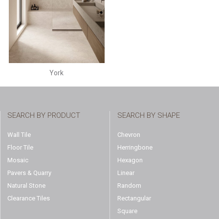
York
SEARCH BY PRODUCT
SEARCH BY SHAPE
Wall Tile
Chevron
Floor Tile
Herringbone
Mosaic
Hexagon
Pavers & Quarry
Linear
Natural Stone
Random
Clearance Tiles
Rectangular
Square