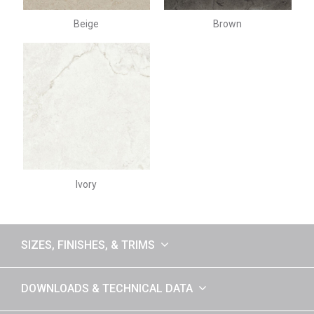
Beige
Brown
Ivory
SIZES, FINISHES, & TRIMS
DOWNLOADS & TECHNICAL DATA