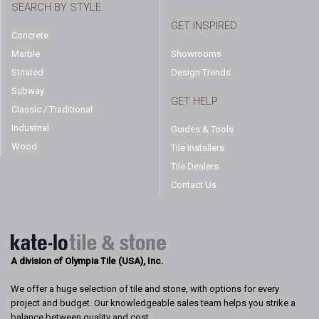
SEARCH BY STYLE
GET INSPIRED
Concrete
Marble
Showrooms
Striated
Design Trends
Subway
GET HELP
Classic / Traditional
Industrial
Guides & Tools
Wood
Tile Installers
Tile Dealers
Contact Us
A division of Olympia Tile (USA), Inc.
We offer a huge selection of tile and stone, with options for every
project and budget. Our knowledgeable sales team helps you strike a
balance between quality and cost.