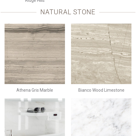
Ridge Hills
NATURAL STONE
Athena Gris Marble
Bianco Wood Limestone