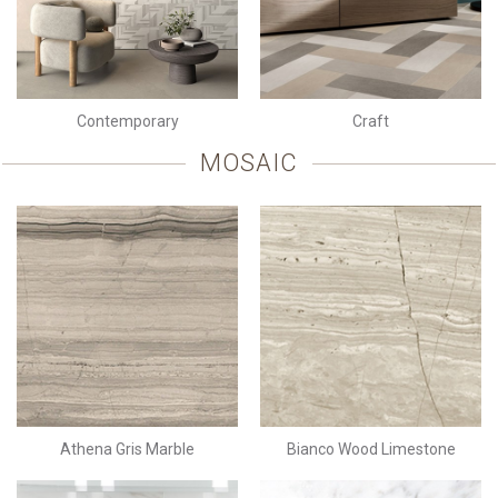
Contemporary
Craft
MOSAIC
Athena Gris Marble
Bianco Wood Limestone