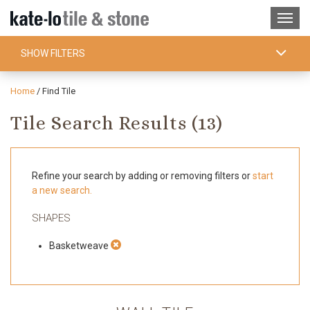
SHOW FILTERS
Home
/
Find Tile
Tile Search Results (
13
)
Refine your search by adding or removing filters or
start
a new search.
SHAPES
Basketweave