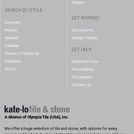
Square
SEARCH BY STYLE
GET INSPIRED
Concrete
Marble
Showrooms
Striated
Design Trends
Subway
GET HELP
Classic / Traditional
Industrial
Guides & Tools
Wood
Tile Installers
Tile Dealers
Contact Us
A division of Olympia Tile (USA), Inc.
We offer a huge selection of tile and stone, with options for every