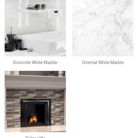
Dolomite White Marble
Oriental White Marble