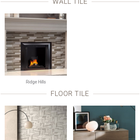
WALL TILE
Ridge Hills
FLOOR TILE