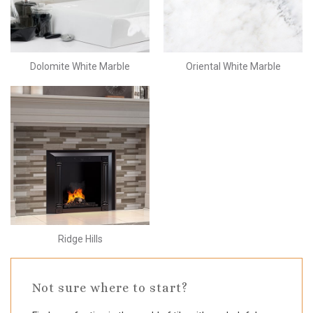
Dolomite White Marble
Oriental White Marble
Ridge Hills
Not sure where to start?