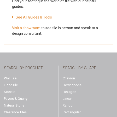
Find your footing in the world of tile with our helpful
guides.
See All Guides & Tools
Visit a showroom
to see tile in person and speak to a
design consultant.
SEARCH BY PRODUCT
SEARCH BY SHAPE
Wall Tile
Chevron
Floor Tile
Herringbone
Mosaic
Hexagon
Pavers & Quarry
Linear
Natural Stone
Random
Clearance Tiles
Rectangular