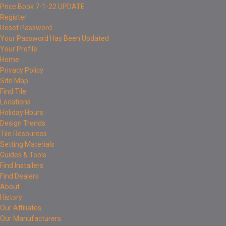
Price Book 7-1-22 UPDATE
Register
Reset Password
Your Password Has Been Updated
Your Profile
Home
Privacy Policy
Site Map
Find Tile
Locations
Holiday Hours
Design Trends
Tile Resources
Setting Materials
Guides & Tools
Find Installers
Find Dealers
About
History
Our Affiliates
Our Manufacturers