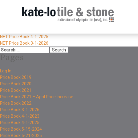
NET Price Book 4-1-2025
NET Price Book 3-1-2026
Pages
Log In
Price Book 2019
Price Book 2020
Price Book 2021
Price Book 2021 – April Price Increase
Price Book 2022
Price Book 3-1-2026
Price Book 4-1-2023
Price Book 4-1-2025
Price Book 5-15-2024
Price Book 5-21-2025