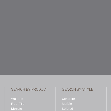
SEARCH BY PRODUCT
SEARCH BY STYLE
Wall Tile
Concrete
Floor Tile
Marble
Mosaic
Striated