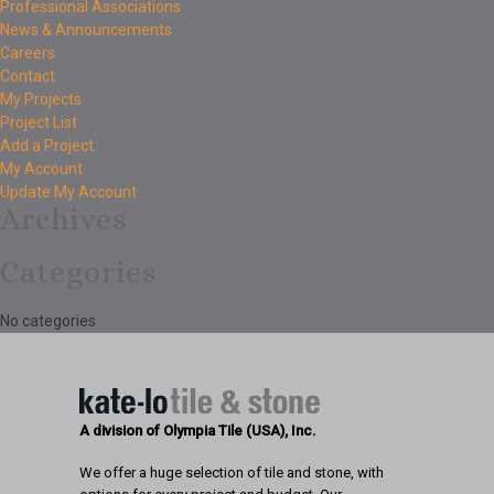
Professional Associations
News & Announcements
Careers
Contact
My Projects
Project List
Add a Project
My Account
Update My Account
Archives
Categories
No categories
A division of Olympia Tile (USA), Inc.
We offer a huge selection of tile and stone, with