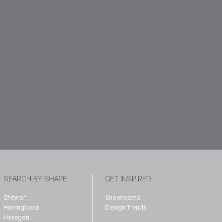
SEARCH BY SHAPE
GET INSPIRED
Chevron
Showrooms
Herringbone
Design Trends
Hexagon