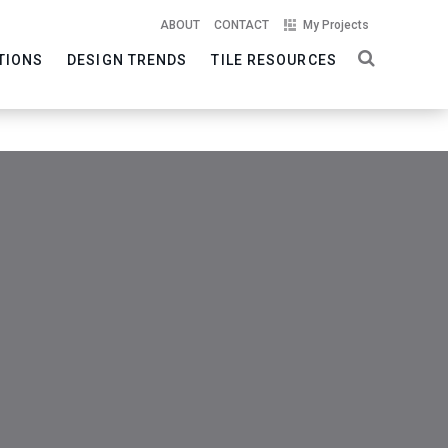
ABOUT
CONTACT
My Projects
TIONS
DESIGN TRENDS
TILE RESOURCES