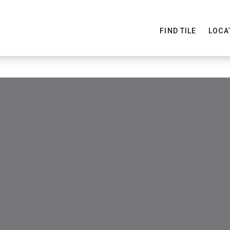
FIND TILE
LOCA