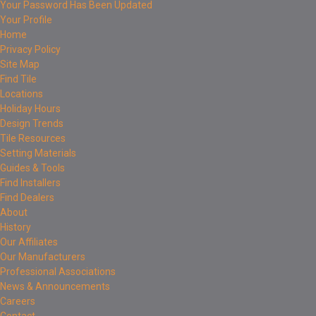
Your Password Has Been Updated
Your Profile
Home
Privacy Policy
Site Map
Find Tile
Locations
Holiday Hours
Design Trends
Tile Resources
Setting Materials
Guides & Tools
Find Installers
Find Dealers
About
History
Our Affiliates
Our Manufacturers
Professional Associations
News & Announcements
Careers