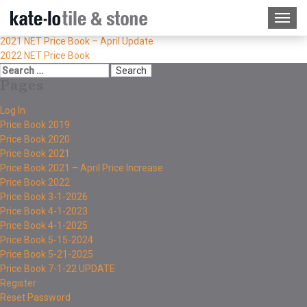
2021 NET Price Book – April Update
2022 NET Price Book
Pages
Log In
Price Book 2019
Price Book 2020
Price Book 2021
Price Book 2021 – April Price Increase
Price Book 2022
Price Book 3-1-2026
Price Book 4-1-2023
Price Book 4-1-2025
Price Book 5-15-2024
Price Book 5-21-2025
Price Book 7-1-22 UPDATE
Register
Reset Password