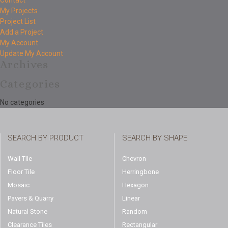
Contact
My Projects
Project List
Add a Project
My Account
Update My Account
Archives
Categories
No categories
SEARCH BY PRODUCT
SEARCH BY SHAPE
Wall Tile
Chevron
Floor Tile
Herringbone
Mosaic
Hexagon
Pavers & Quarry
Linear
Natural Stone
Random
Clearance Tiles
Rectangular