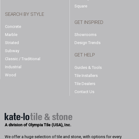
Square
SEARCH BY STYLE
GET INSPIRED
Concrete
Marble
Showrooms
Striated
Design Trends
Subway
GET HELP
Classic / Traditional
Industrial
Guides & Tools
Wood
Tile Installers
Tile Dealers
Contact Us
A division of Olympia Tile (USA), Inc.
We offer a huge selection of tile and stone, with options for every