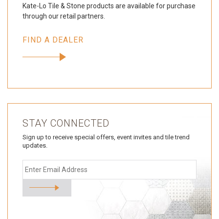
Kate-Lo Tile & Stone products are available for purchase
through our retail partners.
FIND A DEALER
STAY CONNECTED
Sign up to receive special offers, event invites and tile trend
updates.