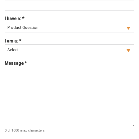
Required
I have a:
*
Required
I am a:
*
Required
Message
*
0 of 1000 max characters