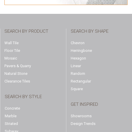
SEARCH BY PRODUCT
SEARCH BY SHAPE
Wall Tile
Chevron
Floor Tile
Herringbone
Mosaic
Hexagon
Pavers & Quarry
Linear
Natural Stone
Random
Clearance Tiles
Rectangular
Square
SEARCH BY STYLE
GET INSPIRED
Concrete
Marble
Showrooms
Striated
Design Trends
Subway