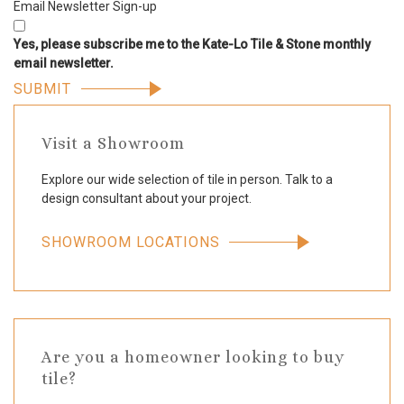
Email Newsletter Sign-up
Yes, please subscribe me to the Kate-Lo Tile & Stone monthly
email newsletter.
Visit a Showroom
Explore our wide selection of tile in person. Talk to a
design consultant about your project.
SHOWROOM LOCATIONS
Are you a homeowner looking to buy
tile?