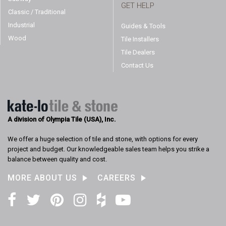
GET HELP
Classic / Traditional
Industrial
Guides & Tools
Wood
Tile Installers
Tile Dealers
Contact Us
A division of Olympia Tile (USA), Inc.
We offer a huge selection of tile and stone, with options for every
project and budget. Our knowledgeable sales team helps you strike a
balance between quality and cost.
MORE ABOUT US
CAREERS
Facebook
Twitter
Pinterest
Instagram
Houzz
YouTube