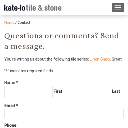
Home
/
Contact
Questions or comments? Send
a message.
You're writing us about the following tile series:
Linen Glass
. Great!
"
*
" indicates required fields
Required
Name
*
First
Last
Required
Email
*
Phone