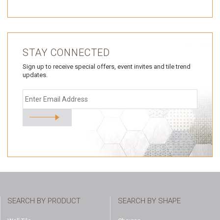
STAY CONNECTED
Sign up to receive special offers, event invites and tile trend
updates.
SEARCH BY PRODUCT
SEARCH BY SHAPE