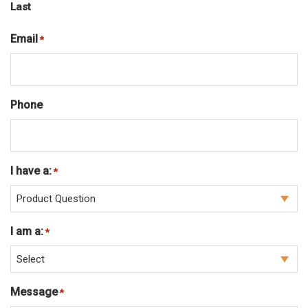
Last
Email
Required
*
Phone
I have a:
Required
*
I am a:
Required
*
Message
Required
*