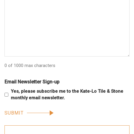
0 of 1000 max characters
Email Newsletter Sign-up
Yes, please subscribe me to the Kate-Lo Tile & Stone
monthly email newsletter.