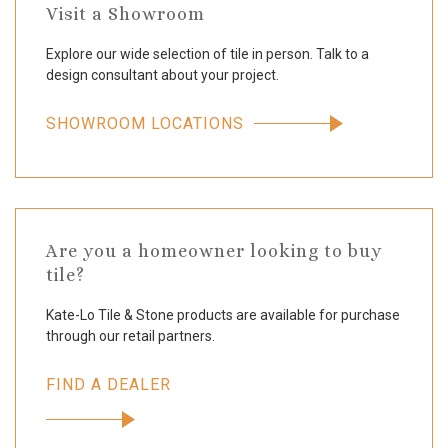
Visit a Showroom
Explore our wide selection of tile in person. Talk to a
design consultant about your project.
SHOWROOM LOCATIONS
Are you a homeowner looking to buy
tile?
Kate-Lo Tile & Stone products are available for purchase
through our retail partners.
FIND A DEALER