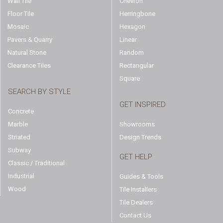
Wall Tile
Chevron
Floor Tile
Herringbone
Mosaic
Hexagon
Pavers & Quarry
Linear
Natural Stone
Random
Clearance Tiles
Rectangular
Square
SEARCH BY STYLE
GET INSPIRED
Concrete
Marble
Showrooms
Striated
Design Trends
Subway
GET HELP
Classic / Traditional
Industrial
Guides & Tools
Wood
Tile Installers
Tile Dealers
Contact Us