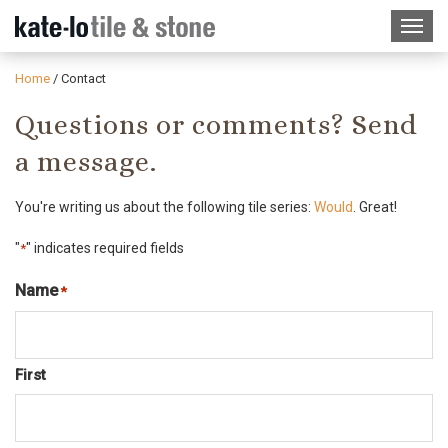
Home
/
Contact
Questions or comments? Send
a message.
You're writing us about the following tile series:
Would
. Great!
"
" indicates required fields
*
Name
*
Required
First